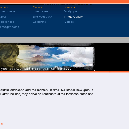
nteract
Contact
Images
aintenance
Information
Wallpapers
ravel
Site Feedback
Photo Gallery
xperiences
Corporate
Videos
essageboards
 beautiful landscape and the moment in time. No matter how great a
 But after the ride, they serve as reminders of the footloose times and
hal