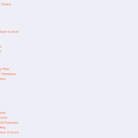
 Tamers
 Dawn to Dusk
a
t
y Ride
e Himalayas
ters
dara
Kutch
al Saputara
ling
Rann of Kutch