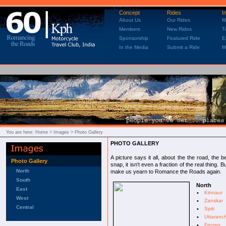
Concept
Rides
I
About Us
Our Rides
M
Members
New Rides
T
Sponsorship
Featured Ride
E
In the Media
Submit a Ride
M
You are here:
Home
> Images > Photo Gallery
PHOTO GALLERY
A picture says it all, about the the road, the
Photo Gallery
snap, it isn't even a fraction of the real thing.
North
make us yearn to Romance the Roads again.
South
North
East
•
Kinnaur
West
•
Zanskar
Central
•
Spiti
•
Uttaranc
•
Frozen