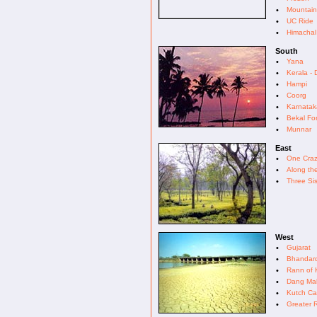
•
Mountain
•
UC Ride
•
Himachal
South
•
Yana
•
Kerala -
•
Hampi
•
Coorg
•
Karnatak
•
Bekal For
•
Munnar
East
•
One Craz
•
Along th
•
Three Sis
West
•
Gujarat
•
Bhandar
•
Rann of 
•
Dang Mah
•
Kutch Cal
•
Greater 