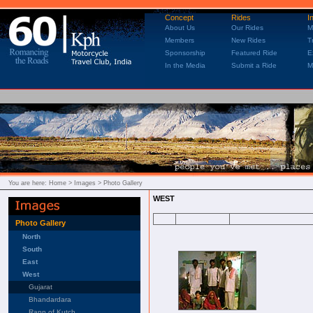
Concept
Rides
I
About Us
Our Rides
M
Members
New Rides
T
Sponsorship
Featured Ride
E
In the Media
Submit a Ride
M
You are here:
Home
> Images > Photo Gallery
WEST
Photo Gallery
North
South
East
West
Gujarat
Bhandardara
Rann of Kutch