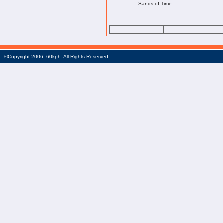
Sands of Time
©Copyright 2006. 60kph. All Rights Reserved.