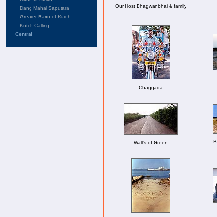
Our Host Bhagwanbhai & family
Dang Mahal Saputara
Greater Rann of Kutch
Kutch Calling
Central
Chaggada
B
Wall's of Green