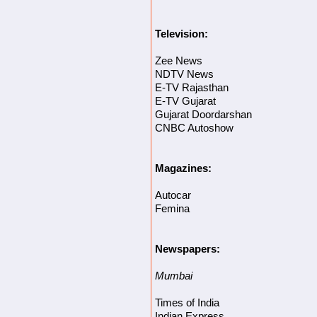
Television:
Zee News
NDTV News
E-TV Rajasthan
E-TV Gujarat
Gujarat Doordarshan
CNBC Autoshow
Magazines:
Autocar
Femina
Newspapers:
Mumbai
Times of India
Indian Express