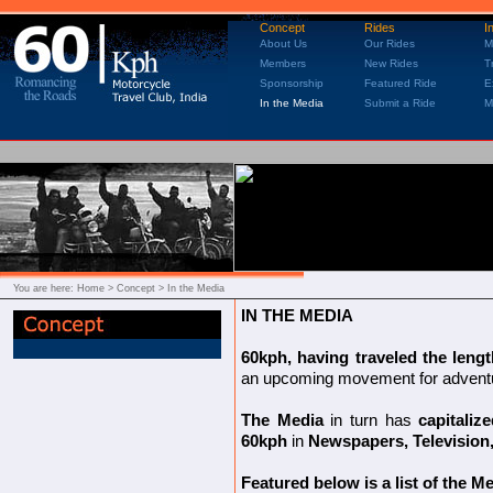
Concept
Rides
I
About Us
Our Rides
M
Members
New Rides
T
Sponsorship
Featured Ride
E
In the Media
Submit a Ride
M
You are here:
Home
> Concept > In the Media
IN THE MEDIA
60kph, having traveled the leng
an upcoming movement for adventure
The Media
in turn has
capitaliz
60kph
in
Newspapers, Television
Featured below is a list of the 