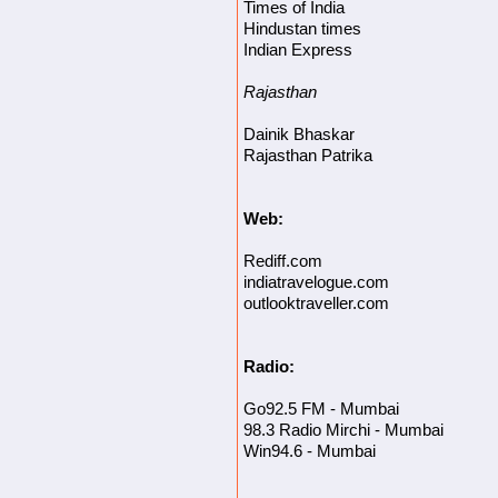
Times of India
Hindustan times
Indian Express
Rajasthan
Dainik Bhaskar
Rajasthan Patrika
Web:
Rediff.com
indiatravelogue.com
outlooktraveller.com
Radio:
Go92.5 FM - Mumbai
98.3 Radio Mirchi - Mumbai
Win94.6 - Mumbai