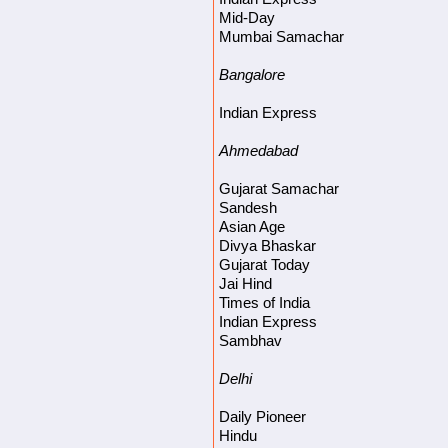
Mid-Day
Mumbai Samachar
Bangalore
Indian Express
Ahmedabad
Gujarat Samachar
Sandesh
Asian Age
Divya Bhaskar
Gujarat Today
Jai Hind
Times of India
Indian Express
Sambhav
Delhi
Daily Pioneer
Hindu