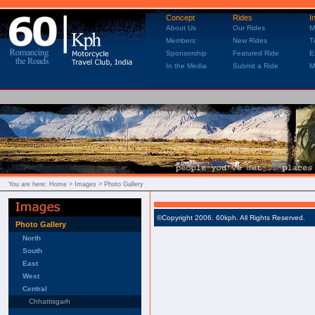
Concept
Rides
I
About Us
Our Rides
M
Members
New Rides
T
Sponsorship
Featured Ride
E
In the Media
Submit a Ride
M
You are here:
Home
> Images > Photo Gallery
©Copyright 2006. 60kph. All Rights Reserved.
Photo Gallery
North
South
East
West
Central
Chhattisgarh