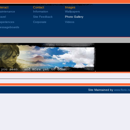
nteract
Contact
Images
aintenance
Information
Wallpapers
ravel
Site Feedback
Photo Gallery
xperiences
Corporate
Videos
essageboards
Site Maintained by
www.florix.