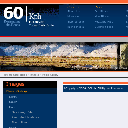
Concept
Rides
I
About Us
Our Rides
M
Members
New Rides
T
Sponsorship
Featured Ride
E
In the Media
Submit a Ride
M
You are here:
Home
> Images > Photo Gallery
©Copyright 2006. 60kph. All Rights Reserved.
Photo Gallery
North
South
East
One Crazy Ride
Along the Himalayas
Three Sisters
West