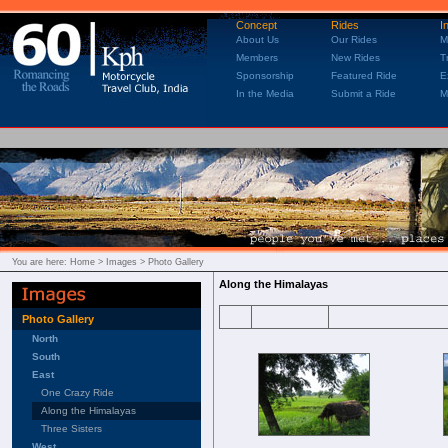
Concept
Rides
I
About Us
Our Rides
M
Members
New Rides
T
Sponsorship
Featured Ride
E
In the Media
Submit a Ride
M
You are here:
Home
> Images > Photo Gallery
Along the Himalayas
Photo Gallery
North
South
East
One Crazy Ride
Along the Himalayas
Three Sisters
West