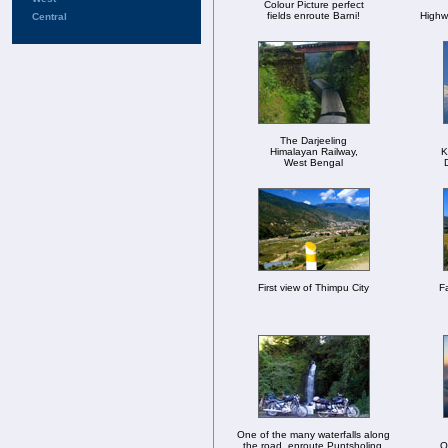
Colour Picture perfect
fields enroute Barni!
Highw
Central
The Darjeeling
Himalayan Railway,
K
West Bengal
First view of Thimpu City
Fa
One of the many waterfalls along
the road, enroute Puntsholing.
O