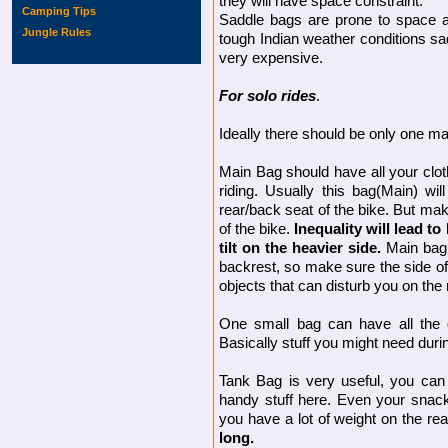
they will have space constraint.
Camping Tips
Saddle bags are prone to space an
Jungle Rules
tough Indian weather conditions sa
very expensive.
For solo rides
.
Ideally there should be only one ma
Main Bag should have all your clot
riding. Usually this bag(Main) wi
rear/back seat of the bike. But mak
of the bike.
Inequality will lead t
tilt on the heavier side.
Main bag 
backrest, so make sure the side o
objects that can disturb you on the 
One small bag can have all the
Basically stuff you might need durin
Tank Bag is very useful, you ca
handy stuff here. Even your snack, f
you have a lot of weight on the rea
long.