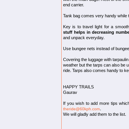
end carrier.
Tank bag comes very handy while t
Key is to travel light for a smoot
stuff helps in decreasing numbe
and unpack everyday.
Use bungee nets instead of bungee 
Covering the luggage with tarpauli
weather but the tarps can also be u
ride. Tarps also comes handy to kee
HAPPY TRAILS
Gaurav
If you wish to add more tips whic
.
theride@60kph.com
We will gladly add them to the list.