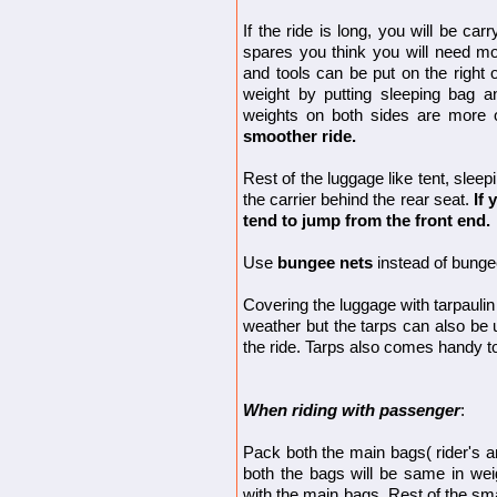
If the ride is long, you will be car
spares you think you will need mo
and tools can be put on the right 
weight by putting sleeping bag 
weights on both sides are more
smoother ride.
Rest of the luggage like tent, slee
the carrier behind the rear seat.
If 
tend to jump from the front end.
Use
bungee nets
instead of bunge
Covering the luggage with tarpauli
weather but the tarps can also be 
the ride. Tarps also comes handy to
When riding with passenger
:
Pack both the main bags( rider's an
both the bags will be same in wei
with the main bags. Rest of the sm