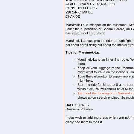
AT ALT - 5590 MTS - 18,634 FEET
CONST BY 6FD COY
236 C/R CHAK DE
CHAK DE
Marsimek-La is misspelt on the milestone, with
under the supervision of Sonam Paljore, an Ev
has a picture of Lord Shiva.
Marsimek-La does give the rider a tough fight; t
not about adroit riding but about the mental stre
Tips for Marsimek-La.
Marsimek-La is an inner line route. You
there.
Keep all your luggage at the Phobran
might want to leave on the incline 3.5 
Tune the carburettor to supply more air
might help.
Start the ride for M-top at 8 a.m. from
winds start. You will should be at M-to
Also read the travelogue to Marsimek-L
shows up on search engines. So much fo
HAPPY TRAILS,
Gaurav & Praveen
If you wish to add more tips which are not m
gladly add them to the list.