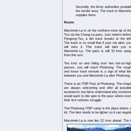
Secondly, the Army authorities probably 
the border area. The track to Marsime
supplies there.
Route:
Marsimek-La is on the northern-most tip of t
Tso via the Chang-La pass. Just meters befor
Pangong-Tso, a dirt track breaks to the left
The track is so small that if your not alert, yo
will miss it. This track will take you t
Marsimek-La. The pass is still 32 kms awa
from this turn.
Ten kms on and riding over two not-so-hig
passes, you will reach Phobrang. The roug
and loose track enroute is a sign of what lie
between you and Marsimek-La after Phobrang.
There is an ITBP Post at Phobrang. The chap
are always welcoming and offer all possibl
assistance; but fail to understand why someon
would want to ride upto to the pass where eve
their 4x4 vehicles struggle.
The Phobrang ITBP camp is the place where one
kit. The bike needs to be lighter so it can negotia
Marsimek-La is now lies 22 kms ahead. The t