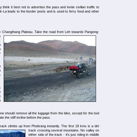
think it best not to advertise the pass and invite civilian traffic to
k-La leads to the border posts and is used to ferry food and other
he Changthang Plateau.
Take the road from Leh towards Pangong-
e
.
u
o
y
h
h
s
s
e
e
n
 should remove all the luggage from the bike, except for the tool
te the stiff incline before the pass.
rack climbs up from Phobrang instantly.
The first 18 kms is a dirt
track crossing several mountains. No valley on
either side of the track - it's just riding in middle