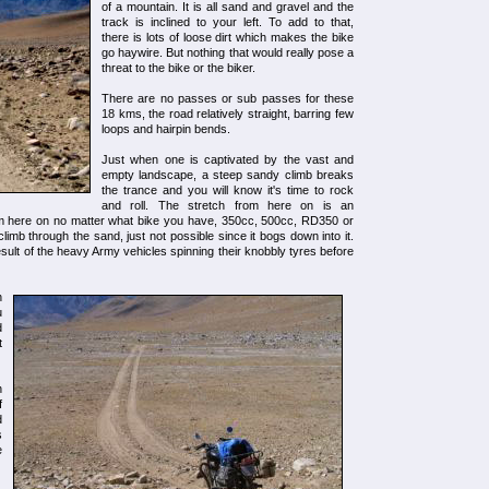
of a mountain. It is all sand and gravel and the
track is inclined to your left. To add to that,
there is lots of loose dirt which makes the bike
go haywire. But nothing that would really pose a
threat to the bike or the biker.
There are no passes or sub passes for these
18 kms, the road relatively straight, barring few
loops and hairpin bends.
Just when one is captivated by the vast and
empty landscape, a steep sandy climb breaks
the trance and you will know it's time to rock
and roll. The stretch from here on is an
rom here on no matter what bike you have, 350cc, 500cc, RD350 or
 climb through the sand, just not possible since it bogs down into it.
esult of the heavy Army vehicles spinning their knobbly tyres before
h
u
d
t
n
f
d
s
e