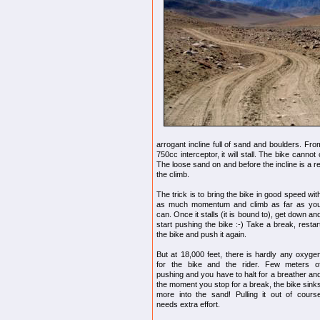
arrogant incline full of sand and boulders. F
750cc interceptor, it will stall. The bike cannot
The loose sand on and before the incline is a r
the climb.
The trick is to bring the bike in good speed wit
as much momentum and climb as far as yo
can. Once it stalls (it is bound to), get down an
start pushing the bike :-) Take a break, restar
the bike and push it again.
But at 18,000 feet, there is hardly any oxyge
for the bike and the rider. Few meters o
pushing and you have to halt for a breather an
the moment you stop for a break, the bike sink
more into the sand! Pulling it out of cours
needs extra effort.