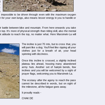
t
r
r
e
to impossible to be driven through even with the maximum oxygen
ygen for your own lungs, also means lesser energy in you to handle or
air battle between bike and mountain. From here onwards you take
he top. It's more of physical strength than riding skill, also the mental
 attitude to reach the top, no matter what. Here Marsimek-La will
The incline is just 70 mts, but to cross that, you
will pant like a dog. You'll feel like ripping all your
clothes just for a breath of air, your head
spinning with dizziness.
Once this incline is crossed, a slightly inclined
plateau lies ahead, housing many abandoned
army huts. Another set of hairpin bends, few
inclines and you will be welcomed by a sight of
prayer flags, welcoming you to Marsimek-La.
The ecstasy after the agony to reach the pass
cannot be described in words, but on sight of
the milestone, all the fatigue goes away.
It proudly reads -
CHAK DE