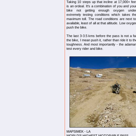
Taking 10 steps up that incline at 17,000+ fee
is an ordeal. It's a combination of you and you
bike not getting enough oxygen unde
extremely testing conditions which takes th
maximum toll. The road conditions are next 
available, least of all at that altitude. Low ox
push the bike.
The last 3-3.5 kms before the pass is not a f
the bike, I mean push it, rather than ride it to t
toughness. And most importantly - the adamant
test every rider and bike.
MAPSIMEK - LA
WORLD'S HIGHEST MOTORABLE PASS