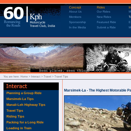
Concept
Rides
I
About Us
Our Rides
M
Members
New Rides
T
Sponsorship
Featured Ride
E
In the Media
Submit a Ride
M
You are here:
Home
> Interact > Travel > Travel Tips
Marsimek-La - The Highest Motorable Pa
Planning a Group Ride
Marsimek-La Tips
Manali-Leh Highway Tips
Travel Tips
Riding Tips
Packing for a Long Ride
Loading in Train