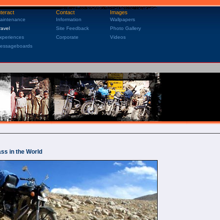
nteract
Contact
Images
aintenance
Information
Wallpapers
ravel
Site Feedback
Photo Gallery
xperiences
Corporate
Videos
essageboards
ss in the World