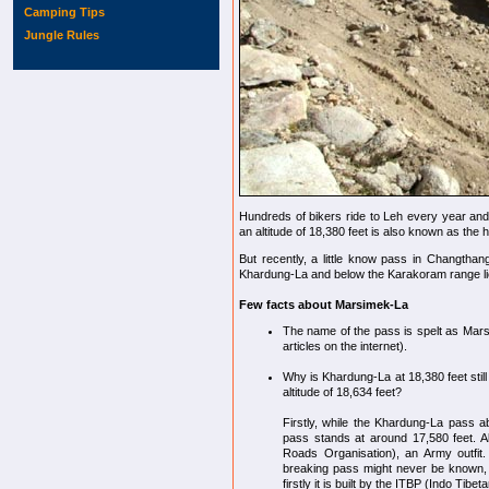
Camping Tips
Jungle Rules
Hundreds of bikers ride to Leh every year an
an altitude of 18,380 feet is also known as the 
But recently, a little know pass in Changthan
Khardung-La and below the Karakoram range li
Few facts about Marsimek-La
The name of the pass is spelt as Mars
articles on the internet).
Why is Khardung-La at 18,380 feet sti
altitude of 18,634 feet?
Firstly, while the Khardung-La pass a
pass stands at around 17,580 feet. A
Roads Organisation), an Army outfit.
breaking pass might never be known,
firstly it is built by the ITBP (Indo Tib