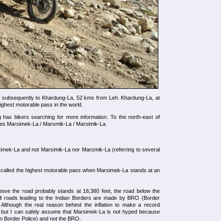
d subsequently to Khardung-La, 52 kms from Leh. Khardung-La, at
highest motorable pass in the world.
g has bikers searching for more information. To the north-east of
es Marsimek-La / Marsmik-La / Marsimik-La.
imek-La and not Marsimik-La nor Marsmik-La (referring to several
ll called the highest motorable pass when Marsimek-La stands at an
bove the road probably stands at 18,380 feet, the road below the
ll roads leading to the Indian Borders are made by BRO (Border
 Although the real reason behind the inflation to make a record
 but I can safely assume that Marsimek-La is not hyped because
etan Border Police) and not the BRO.