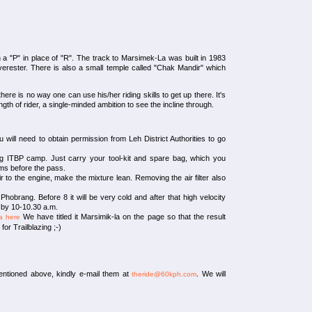
 a "P" in place of "R". The track to Marsimek-La was built in 1983
erester. There is also a small temple called "Chak Mandir" which
here is no way one can use his/her riding skills to get up there. It's
ngth of rider, a single-minded ambition to see the incline through.
 will need to obtain permission from Leh District Authorities to go
g ITBP camp. Just carry your tool-kit and spare bag, which you
kms before the pass.
 to the engine, make the mixture lean. Removing the air filter also
 Phobrang. Before 8 it will be very cold and after that high velocity
p by 10-10.30 a.m.
We have titled it Marsimik-la on the page so that the result
a here
r Trailblazing ;-)
entioned above, kindly e-mail them at
. We will
theride@60kph.com