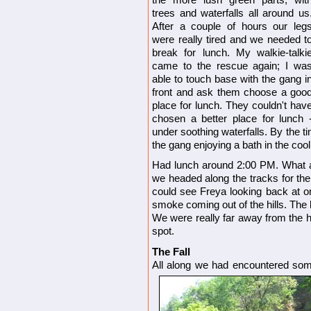
trees and waterfalls all around us
After a couple of hours our leg
were really tired and we needed t
break for lunch. My walkie-talki
came to the rescue again; I wa
able to touch base with the gang i
front and ask them choose a goo
place for lunch. They couldn't hav
chosen a better place for lunch 
under soothing waterfalls. By the t
the gang enjoying a bath in the coo
Had lunch around 2:00 PM. What a 
we headed along the tracks for the
could see Freya looking back at on
smoke coming out of the hills. The h
We were really far away from the hi
spot.
The Fall
All along we had encountered som