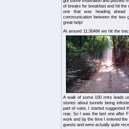
got some motivation and pushed my
of breaks for breakfast and hit the 
one that was heading ahead 
communication between the two gr
great help!
At around 11:30AM we hit the trac
A walk of some 100 mtrs leads us 
stories about tunnels being infeste
part of valor, I started suggested t
rear. So I was the last one after 
work and by the time I entered the
guests and were actually quite rece