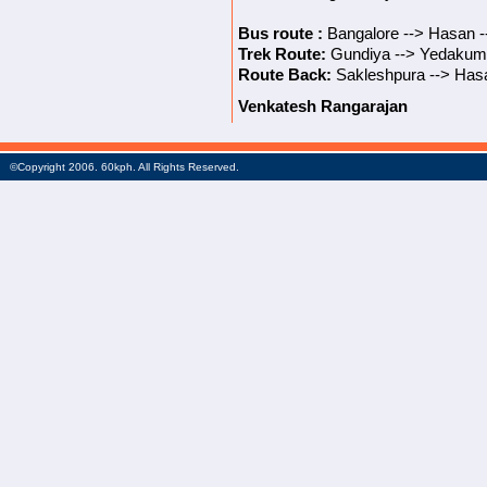
Bus route :
Bangalore --> Hasan -
Trek Route:
Gundiya --> Yedakumer
Route Back:
Sakleshpura --> Hasa
Venkatesh Rangarajan
©Copyright 2006. 60kph. All Rights Reserved.