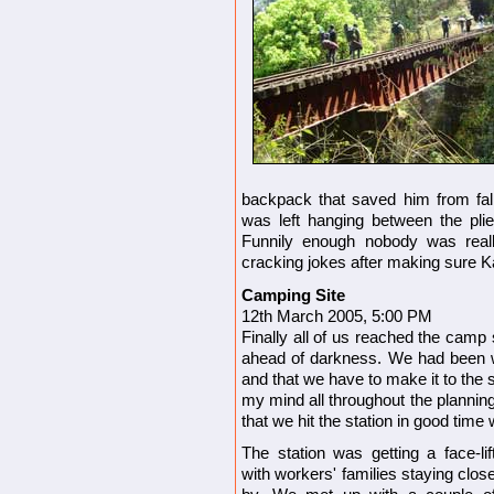
backpack that saved him from fal
was left hanging between the plie
Funnily enough nobody was real
cracking jokes after making sure 
Camping Site
12th March 2005, 5:00 PM
Finally all of us reached the camp 
ahead of darkness. We had been wa
and that we have to make it to the 
my mind all throughout the planning
that we hit the station in good time
The station was getting a face-lif
with workers' families staying clos