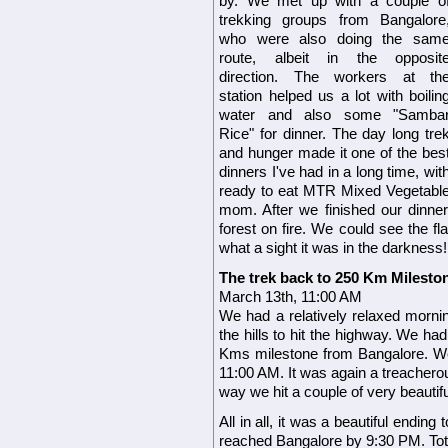
by. We met up with a couple o
trekking groups from Bangalore
who were also doing the sam
route, albeit in the opposit
direction. The workers at th
station helped us a lot with boilin
water and also some "Samba
Rice" for dinner. The day long tre
and hunger made it one of the bes
dinners I've had in a long time, wit
ready to eat MTR Mixed Vegetabl
mom. After we finished our dinne
forest on fire. We could see the f
what a sight it was in the darkness!
The trek back to 250 Km Milesto
March 13th, 11:00 AM
We had a relatively relaxed morni
the hills to hit the highway. We had
Kms milestone from Bangalore. We 
11:00 AM. It was again a treachero
way we hit a couple of very beautif
All in all, it was a beautiful endin
reached Bangalore by 9:30 PM.
To