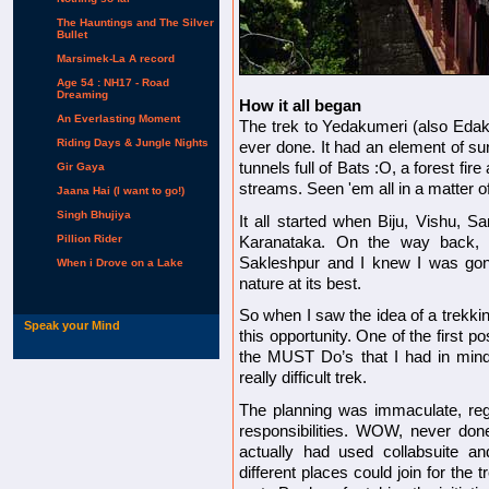
The Hauntings and The Silver
Bullet
Marsimek-La A record
Age 54 : NH17 - Road
Dreaming
How it all began
An Everlasting Moment
The trek to Yedakumeri (also Edak
Riding Days & Jungle Nights
ever done. It had an element of surp
tunnels full of Bats :O, a forest fire
Gir Gaya
streams. Seen 'em all in a matter 
Jaana Hai (I want to go!)
Singh Bhujiya
It all started when Biju, Vishu, S
Pillion Rider
Karanataka. On the way back, 
Sakleshpur and I knew I was gon
When i Drove on a Lake
nature at its best.
So when I saw the idea of a trekk
Speak your Mind
this opportunity. One of the first p
the MUST Do’s that I had in mind
really difficult trek.
The planning was immaculate, regu
responsibilities. WOW, never don
actually had used collabsuite and
different places could join for the 