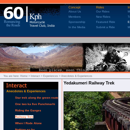
Concept
Rides
I
About Us
Our Rides
M
Members
New Rides
T
Sponsorship
Featured Ride
E
In the Media
Submit a Ride
M
You are here:
Home
> Interact > Experiences > Anecdotes & Experiences
Yedakumeri Railway Trek
Anecdotes & Experiences
Star trek along the green route
One two ka five Panchmarhi
Riding the Ganges
Railway Trek
When I Rode Alone
Nothing so far