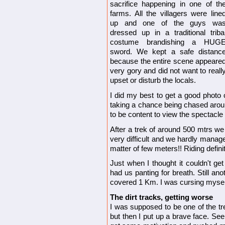
sacrifice happening in one of th
farms. All the villagers were line
up and one of the guys wa
dressed up in a traditional triba
costume brandishing a HUG
sword. We kept a safe distanc
because the entire scene appeare
very gory and did not want to reall
upset or disturb the locals.
I did my best to get a good photo o
taking a chance being chased arou
to be content to view the spectacle
After a trek of around 500 mtrs we h
very difficult and we hardly mana
matter of few meters!! Riding definit
Just when I thought it couldn't ge
had us panting for breath. Still a
covered 1 Km. I was cursing myself; 
The dirt tracks, getting worse
I was supposed to be one of the tr
but then I put up a brave face. See