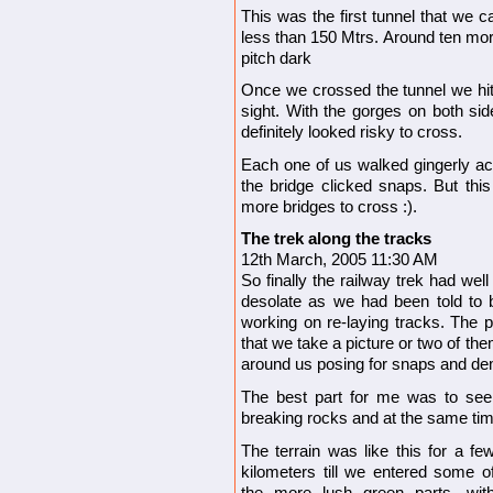
This was the first tunnel that we
less than 150 Mtrs. Around ten mor
pitch dark
Once we crossed the tunnel we hit t
sight. With the gorges on both side
definitely looked risky to cross.
Each one of us walked gingerly acro
the bridge clicked snaps. But thi
more bridges to cross :).
The trek along the tracks
12th March, 2005 11:30 AM
So finally the railway trek had we
desolate as we had been told to be
working on re-laying tracks. The p
that we take a picture or two of th
around us posing for snaps and de
The best part for me was to see 
breaking rocks and at the same tim
The terrain was like this for a fe
kilometers till we entered some o
the more lush green parts, wit