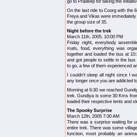
go to Pradeep for taking the initiativ
On the last ride to Coorg with the 
Freya and Vikas were immediately i
the group size of 35.
Night before the trek
March 11th, 2005. 10:00 PM
Friday night, everybody assembl
mats, food, everything was orga
together and loaded the bus at 10
and got people to settle in the bus 
to go, a few of them experienced and
I couldn’t sleep all night since I 
any longer once you are addicted to
Morning at 6:30 we reached Gundiy
trek. Gundiya is some 30 Kms fro
loaded their respective tents and s
The Spooky Surprise
March 12th, 2005 7:30 AM
There was a surprise waiting for us 
entire trek.
There was some villag
function, most probably an anima