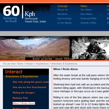
Concept
Rides
I
About Us
Our Rides
M
Members
New Rides
T
Sponsorship
Featured Ride
E
In the Media
Submit a Ride
M
You are here:
Home
> Interact > Experiences > Anecdotes & Experiences
When I Rode Alone
After the water break at the salt pans where V
Anecdotes & Experiences
feeling drowsy and was barely hanging on to th
Star trek along the green route
Shekharji then had met with an accident and the
One two ka five Panchmarhi
started riding again, with Shekharji in the backup
more mishaps or hiccups occur as it was gettin
Riding the Ganges
Riding in one of the few places when one can s
Railway Trek
eastern horizons were getting dark and the we
When I Rode Alone
looked up ahead I saw 10 to 12 brake lights i
spot and saw dirt and slush and muck (have se
Nothing so far