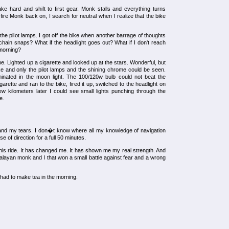
ake hard and shift to first gear. Monk stalls and everything turns
ire Monk back on, I search for neutral when I realize that the bike
he pilot lamps. I got off the bike when another barrage of thoughts
e chain snaps? What if the headlight goes out? What if I don't reach
 morning?
e. Lighted up a cigarette and looked up at the stars. Wonderful, but
e and only the pilot lamps and the shining chrome could be seen.
minated in the moon light. The 100/120w bulb could not beat the
arette and ran to the bike, fired it up, switched to the headlight on
ew kilometers later I could see small lights punching through the
e.
nd my tears. I don�t know where all my knowledge of navigation
e of direction for a full 50 minutes.
his ride. It has changed me. It has shown me my real strength. And
ayan monk and I that won a small battle against fear and a wrong
 had to make tea in the morning.