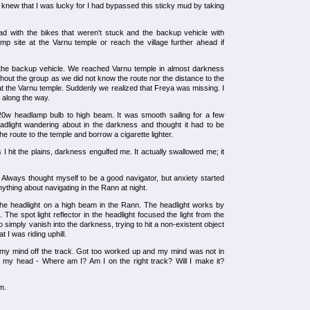
 knew that I was lucky for I had bypassed this sticky mud by taking
d with the bikes that weren't stuck and the backup vehicle with
amp site at the Varnu temple or reach the village further ahead if
the backup vehicle. We reached Varnu temple in almost darkness
hout the group as we did not know the route nor the distance to the
at the Varnu temple. Suddenly we realized that Freya was missing. I
r along the way.
20w headlamp bulb to high beam. It was smooth sailing for a few
headlight wandering about in the darkness and thought it had to be
e route to the temple and borrow a cigarette lighter.
I hit the plains, darkness engulfed me. It actually swallowed me; it
. Always thought myself to be a good navigator, but anxiety started
ything about navigating in the Rann at night.
h the headlight on a high beam in the Rann. The headlight works by
. The spot light reflector in the headlight focused the light from the
simply vanish into the darkness, trying to hit a non-existent object
t I was riding uphill.
ng my mind off the track. Got too worked up and my mind was not in
 my head - Where am I? Am I on the right track? Will I make it?
m.