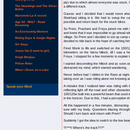
ply) due to which almost everyone was stuck. I
The Hauntings and The Silver
a different track.
Bullet
Gaurav and I decided that I would move ahea
Marsimek-La A record
Shekharji sitting in it. We had to setup the c
possible and return back for the stuck bikes.
Age 54 : NH17 - Road
Dreaming
So Prem, Prashant and Freya joined me with 
An Everlasting Moment
and knew that it was impossible to go ahead wit
village. So Prem and I decided to set up camp 
Riding Days & Jungle Nights
decided to ride back in the hope of catching he
Gir Gaya
Fired Monk to life and switched on the 100/1
Jaana Hai (I want to go!)
kilometers on the Varnu hillock, till I saw a 
Freya. I stopped for a few moments to explain th
Singh Bhujiya
I started descending the hillock and as soon as 
Pillion Rider
distracted my mind, which started wandering...
When i Drove on a Lake
Never before had I ridden in the Rann at night
taking over as I was riding alone not knowing an
A mistake that I realized later was riding wit
Speak your Mind
reflecting light off the road and other obstacles
100/120w bulb into a powerful beam that used to 
in the horizon. Due to this, I had a perception tha
All this happened in a few minutes, distracti
tune with my body. Questions blazing through
Should I turn back and return with Prem?
Suddenly I got the idea to switch to the low bea
"F***!! Where's the track???"