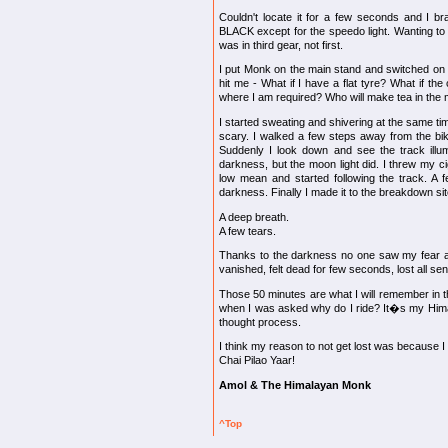
Couldn't locate it for a few seconds and I br
BLACK except for the speedo light. Wanting to f
was in third gear, not first.
I put Monk on the main stand and switched on t
hit me - What if I have a flat tyre? What if th
where I am required? Who will make tea in the
I started sweating and shivering at the same tim
scary. I walked a few steps away from the bik
Suddenly I look down and see the track illu
darkness, but the moon light did. I threw my cig
low mean and started following the track. A f
darkness. Finally I made it to the breakdown sit
A deep breath.
A few tears.
Thanks to the darkness no one saw my fear a
vanished, felt dead for few seconds, lost all sens
Those 50 minutes are what I will remember in t
when I was asked why do I ride? It�s my Himal
thought process.
I think my reason to not get lost was because I
Chai Pilao Yaar!
Amol & The Himalayan Monk
^Top