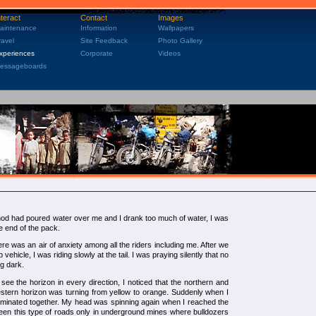
nteract
Contact
Images
aintenance
Information
Wallpapers
ravel
Site Feedback
Photo Gallery
xperiences
Corporate
Videos
essageboards
inod had poured water over me and I drank too much of water, I was
e end of the pack.
re was an air of anxiety among all the riders including me. After we
 vehicle, I was riding slowly at the tail. I was praying silently that no
g dark.
ee the horizon in every direction, I noticed that the northern and
stern horizon was turning from yellow to orange. Suddenly when I
lluminated together. My head was spinning again when I reached the
en this type of roads only in underground mines where bulldozers