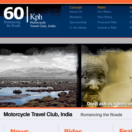
Concept
Rides
I
About Us
Our Rides
M
Members
New Rides
T
Sponsorship
Featured Ride
E
In the Media
Submit a Ride
M