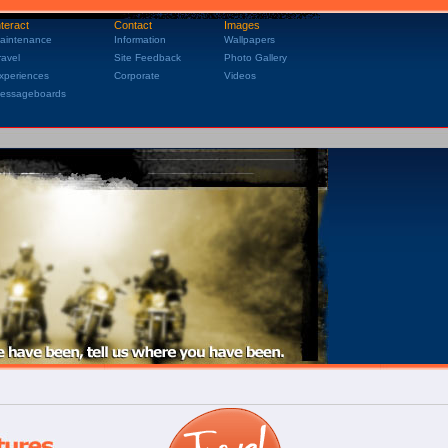
nteract
Contact
Images
aintenance
Information
Wallpapers
ravel
Site Feedback
Photo Gallery
xperiences
Corporate
Videos
essageboards