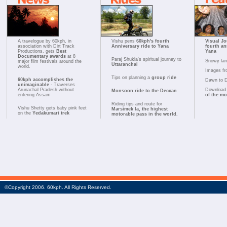
A travelogue by 60kph, in
Vishu pens
60kph's fourth
Visual Jo
association with Dirt Track
Anniversary ride to Yana
fourth an
Productions, gets
Best
Yana
Documentary awards
at 8
Paraj Shukla's spiritual journey to
Snowy la
major film festivals around the
Uttaranchal
world.
Images fr
Tips on planning a
group ride
60kph accomplishes the
Dawn to 
unimaginable
- Traverses
Arunachal Pradesh without
Download 
Monsoon ride to the Deccan
entering Assam
of the m
Riding tips and route for
Vishu Shetty gets baby pink feet
Marsimek la, the highest
on the
Yedakumari trek
motorable pass in the world.
©Copyright 2006. 60kph. All Rights Reserved.