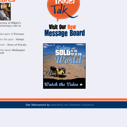
urney of 60kph's
niversary ride to
ndscapes of
Kinnaur
om the past -
Hampi
Dusk -
Hues of Kerala
the latest
Wallpaper
onth
Site Maintained by
www.florix.net Software Solutions