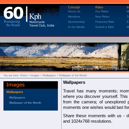
Concept
Rides
I
About Us
Our Rides
M
Members
New Rides
T
Sponsorship
Featured Ride
E
In the Media
Submit a Ride
M
You are here:
Home
> Images > Wallpapers > Wallpaper of the Month
Wallpapers
Travel has many moments; mom
Wallpapers
where you discover yourself. This
Wallpapers
from the camera; of unexplored pl
Wallpaper of the Month
moments one wishes would last for 
Share these moments with us - d
and 1024x768 resolutions.