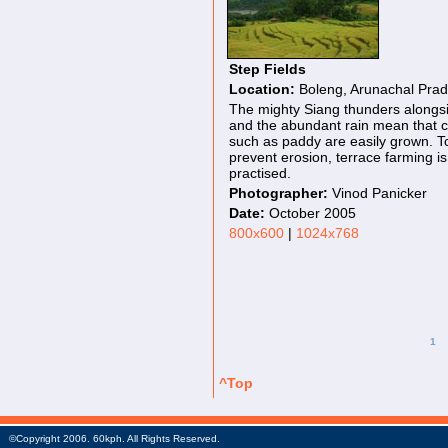
Step Fields
Location:
Boleng, Arunachal Pra
The mighty Siang thunders alongs
and the abundant rain mean that 
such as paddy are easily grown. T
prevent erosion, terrace farming is
practised.
Photographer:
Vinod Panicker
Date:
October 2005
800x600
|
1024x768
1
^Top
©Copyright 2006. 60kph. All Rights Reserved.