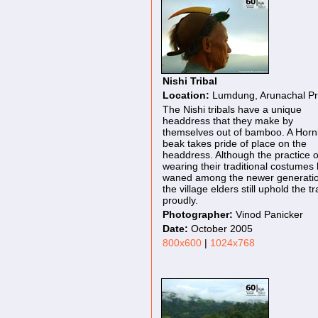
Nishi Tribal
Location:
Lumdung, Arunachal P
The Nishi tribals have a unique
headdress that they make by
themselves out of bamboo. A Hornb
beak takes pride of place on the
headdress. Although the practice o
wearing their traditional costumes
waned among the newer generatio
the village elders still uphold the tr
proudly.
Photographer:
Vinod Panicker
Date:
October 2005
800x600
|
1024x768