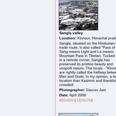
Sangla valley
Location:
Kinnaur, Himachal pra
Sangla, situated on the Hindustan-
trade route, is also called "Pass of 
Sang means Light and La means
Mountain Pass in Tibetan. Tucked
in a remote corner, Sangla has
preserved its pristine beauty and
unspoilt nature. The locals - "Kinne
are rightly called the halfway bet
Men and Gods. In my opinion, a be
location than Kashmir and thankful
crowded.
Photographer:
Gaurav Jani
Date:
April 2006
800x600
|
1024x768