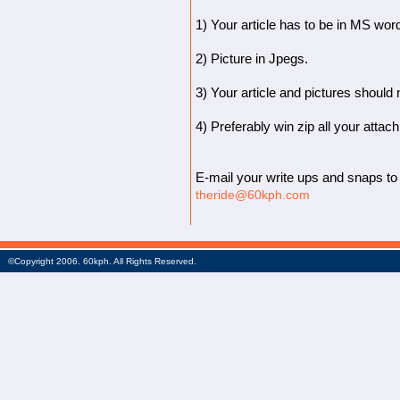
1) Your article has to be in MS wor
2) Picture in Jpegs.
3) Your article and pictures should
4) Preferably win zip all your attac
E-mail your write ups and snaps to 
theride@60kph.com
©Copyright 2006. 60kph. All Rights Reserved.