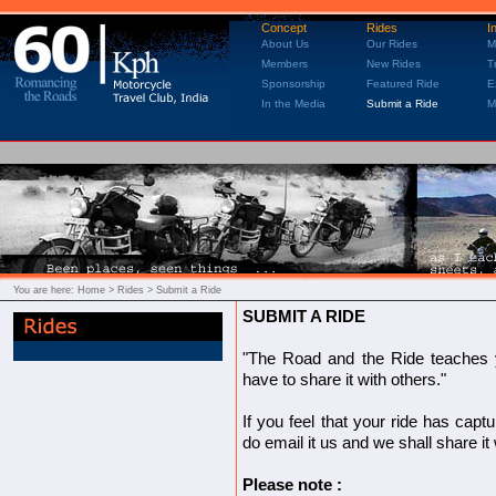
Concept
Rides
I
About Us
Our Rides
M
Members
New Rides
T
Sponsorship
Featured Ride
E
In the Media
Submit a Ride
M
You are here:
Home
> Rides > Submit a Ride
SUBMIT A RIDE
"The Road and the Ride teaches yo
have to share it with others."
If you feel that your ride has capt
do email it us and we shall share it
Please note :