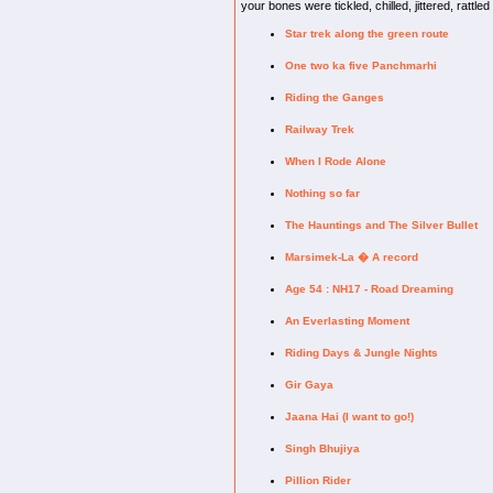
your bones were tickled, chilled, jittered, rattle
Star trek along the green route
One two ka five Panchmarhi
Riding the Ganges
Railway Trek
When I Rode Alone
Nothing so far
The Hauntings and The Silver Bullet
Marsimek-La � A record
Age 54 : NH17 - Road Dreaming
An Everlasting Moment
Riding Days & Jungle Nights
Gir Gaya
Jaana Hai (I want to go!)
Singh Bhujiya
Pillion Rider