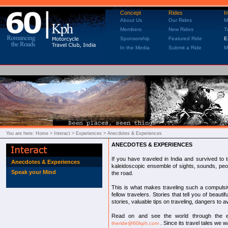
Concept
Rides
I
About Us
Our Rides
M
Members
New Rides
T
Sponsorship
Featured Ride
E
In the Media
Submit a Ride
M
You are here:
Home
> Interact > Experiences > Anecdotes & Experiences
ANECDOTES & EXPERIENCES
If you have traveled in India and survived to t
Anecdotes & Experiences
kaleidoscopic ensemble of sights, sounds, peop
Speak your Mind
the road.
This is what makes traveling such a compulsiv
fellow travelers. Stories that tell you of beaut
stories, valuable tips on traveling, dangers to a
Read on and see the world through the ey
. Since its travel tales we w
theride@60kph.com