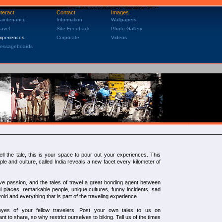
nteract
Contact
Images
aintenance
Information
Wallpapers
ravel
Site Feedback
Photo Gallery
xperiences
Corporate
Videos
essageboards
ell the tale, this is your space to pour out your experiences. This
le and culture, called India reveals a new facet every kilometer of
e passion, and the tales of travel a great bonding agent between
iful places, remarkable people, unique cultures, funny incidents, sad
void and everything that is part of the traveling experience.
es of your fellow travelers. Post your own tales to us on
ant to share, so why restrict ourselves to biking. Tell us of the times