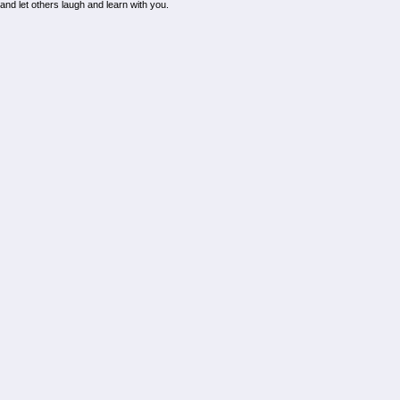
d and let others laugh and learn with you.