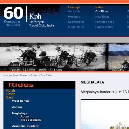
Concept
Rides
I
About Us
Our Rides
M
Members
New Rides
T
Sponsorship
Featured Ride
E
In the Media
Submit a Ride
M
You are here:
Home
> Rides > Our Rides
MEGHALAYA
North
Meghalaya border is just 16 
South
East
West Bengal
Assam
Meghalaya
Route
Trips essentials
Arunachal Pradesh