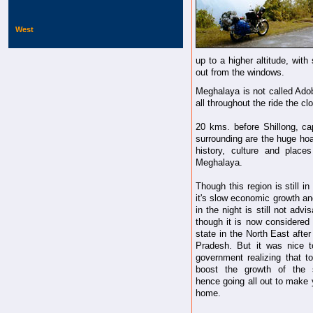
West
up to a higher altitude, wit
out from the windows.
Meghalaya is not called Ado
all throughout the ride the c
20 kms. before Shillong, ca
surrounding are the huge hoa
history, culture and place
Meghalaya.
Though this region is still in 
it's slow economic growth an
in the night is still not advi
though it is now considered 
state in the North East afte
Pradesh. But it was nice 
government realizing that t
boost the growth of the 
hence going all out to make 
home.