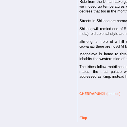
Ride from the Umian Lake get
we moved up temperatures w
degrees that too in the mont
Streets in Shillong are narro
Shillong will remind one of 
India), old colonial style arc
Shillong is more of a hill 
Guwahati there are no ATM fa
Meghalaya is home to three
inhabits the western side of 
The tribes follow matrilineal
males, the tribal palace
addressed as King, instead h
CHERRAPUNJI
..(read on)
^Top