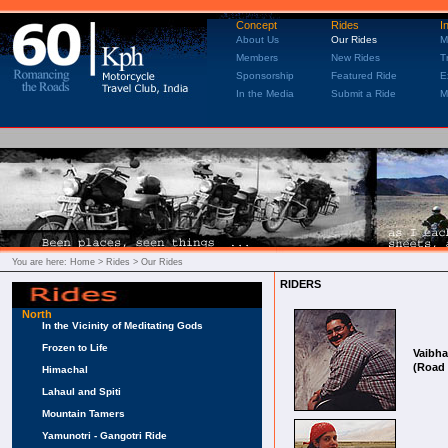
Concept
Rides
I
About Us
Our Rides
M
Members
New Rides
T
Sponsorship
Featured Ride
E
In the Media
Submit a Ride
M
You are here:
Home
> Rides > Our Rides
RIDERS
North
In the Vicinity of Meditating Gods
Frozen to Life
Vaibh
(Road 
Himachal
Lahaul and Spiti
Mountain Tamers
Yamunotri - Gangotri Ride