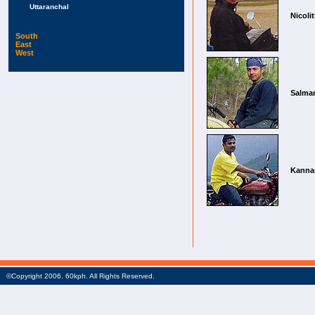
Uttaranchal
Nicolit
South
East
West
Salma
Kanna
©Copyright 2006. 60kph. All Rights Reserved.