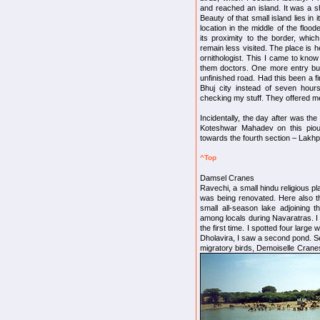
and reached an island. It was a s
Beauty of that small island lies in i
location in the middle of the floo
its proximity to the border, which
remain less visited. The place is 
ornithologist. This I came to know 
them doctors. One more entry but 
unfinished road. Had this been a 
Bhuj city instead of seven hou
checking my stuff. They offered m
Incidentally, the day after was the 
Koteshwar Mahadev on this pious
towards the fourth section – Lakhp
^Top
Damsel Cranes
Ravechi, a small hindu religious pl
was being renovated. Here also th
small all-season lake adjoining 
among locals during Navaratras. I 
the first time. I spotted four larg
Dholavira, I saw a second pond. Se
migratory birds, Demoiselle Crane