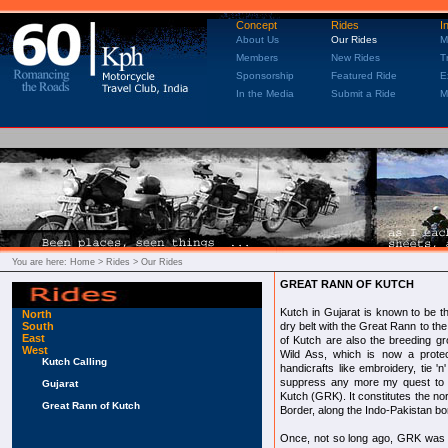
Concept
Rides
I
About Us
Our Rides
M
Members
New Rides
T
Sponsorship
Featured Ride
E
In the Media
Submit a Ride
M
You are here:
Home
> Rides > Our Rides
GREAT RANN OF KUTCH
Kutch in Gujarat is known to be the
North
South
dry belt with the Great Rann to the
East
of Kutch are also the breeding g
West
Wild Ass, which is now a protec
Kutch Calling
handicrafts like embroidery, tie 'n'
suppress any more my quest to r
Gujarat
Kutch (GRK). It constitutes the no
Great Rann of Kutch
Border, along the Indo-Pakistan bo
Once, not so long ago, GRK was a 