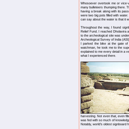
Whosoever overtook me or vice-ve
many bulleteers thumping there. T
having a break along with its pa
were two big pots filled with water.
can say about the water is that it w
Throughout the way, I found signb
Relief Fund. I reached Dholavira 
to the archeological site was unde
Archeological Survey of India (ASI
I parked the bike at the gate o
watchman, he took me to the supe
explained to me every detail in a v
what I experienced there.
harvesting. Not even that, even fil
was fed with so much of knowledge
Notably, world’s oldest signboard 