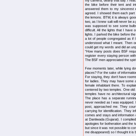
my camera, dearly that day. I reac
the bike before their tent and 
answered them to my sincerest e
agreed. I showed them each part o
the lemons. BTW, it is always good
two, as I knew salt will never be a 
was supposed to see some bulbs.
difficult. All the lights that I h
lights. I parked the bike before th
a lot of people congregated as if
understood what I meant. Then o
could get my words and did an unpa
“How many posts does BSF requires
register every staying person wit
The BSF men appreciated the spirit
Few moments later, while lying d
places? For the sake of information,
For staying, they don’t have rooms bu
for ladies. They may have some al
female inhabitant there. To expla
centered by two temples. One old
temples have no architectural sig
The place has a separate running
never needed as I was equipped. 
post, approached me. They cour
carrying for identification. They i
comes and stays and information o
at Dantiwada (Gujarat). I complie
apologies for botheration and the 
but since it was not possible to co
me disappeared) so I thought it is 