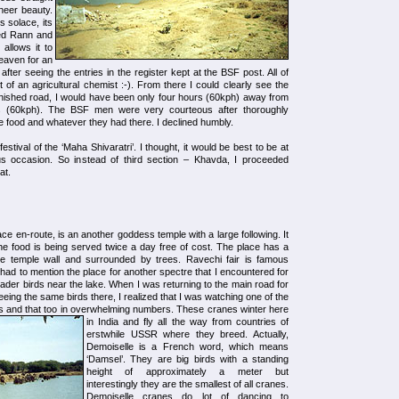
heer beauty.
ts solace, its
ded Rann and
 allows it to
heaven for an
after seeing the entries in the register kept at the BSF post. All of
of an agricultural chemist :-). From there I could clearly see the
finished road, I would have been only four hours (60kph) away from
rs (60kph). The BSF men were very courteous after thoroughly
e food and whatever they had there. I declined humbly.
festival of the ‘Maha Shivaratri’. I thought, it would be best to be at
 occasion. So instead of third section – Khavda, I proceeded
at.
ace en-route, is an another goddess temple with a large following. It
e food is being served twice a day free of cost. The place has a
the temple wall and surrounded by trees. Ravechi fair is famous
had to mention the place for another spectre that I encountered for
e wader birds near the lake. When I was returning to the main road for
eing the same birds there, I realized that I was watching one of the
s and that too in overwhelming numbers.
These cranes winter here
in India and fly all the way from countries of
erstwhile USSR where they breed. Actually,
Demoiselle is a French word, which means
‘Damsel’. They are big birds with a standing
height of approximately a meter but
interestingly they are the smallest of all cranes.
Demoiselle cranes do lot of dancing to