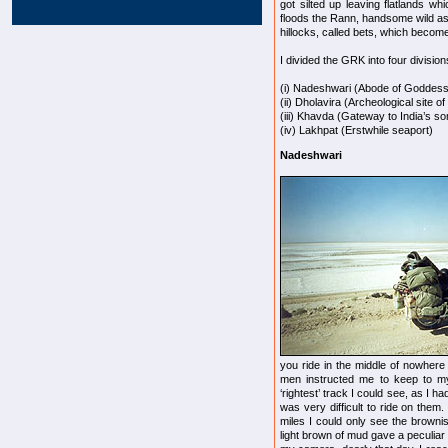
got silted up leaving flatlands wh
floods the Rann, handsome wild ass
hillocks, called bets, which become
I divided the GRK into four division
(i) Nadeshwari (Abode of Goddess 
(ii) Dholavira (Archeological site o
(iii) Khavda (Gateway to India’s s
(iv) Lakhpat (Erstwhile seaport)
Nadeshwari
you ride in the middle of nowhere
men instructed me to keep to my r
‘rightest’ track I could see, as I h
was very difficult to ride on the
miles I could only see the brown
light brown of mud gave a peculiar m