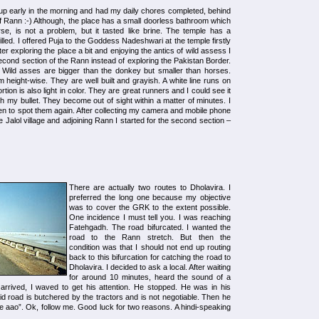
ot up early in the morning and had my daily chores completed, behind
t of Rann :-) Although, the place has a small doorless bathroom which
se, is not a problem, but it tasted like brine. The temple has a
filled. I offered Puja to the Goddess Nadeshwari at the temple firstly
er exploring the place a bit and enjoying the antics of wild assess I
second section of the Rann instead of exploring the Pakistan Border.
t. Wild asses are bigger than the donkey but smaller than horses.
m height-wise. They are well built and grayish. A white line runs on
tion is also light in color. They are great runners and I could see it
 my bullet. They become out of sight within a matter of minutes. I
en to spot them again. After collecting my camera and mobile phone
 Jalol village and adjoining Rann I started for the second section –
There are actually two routes to Dholavira. I
preferred the long one because my objective
was to cover the GRK to the extent possible.
One incidence I must tell you. I was reaching
Fatehgadh. The road bifurcated. I wanted the
road to the Rann stretch. But then the
condition was that I should not end up routing
back to this bifurcation for catching the road to
Dholavira. I decided to ask a local. After waiting
for around 10 minutes, heard the sound of a
arrived, I waved to get his attention. He stopped. He was in his
aid road is butchered by the tractors and is not negotiable. Then he
aao”. Ok, follow me. Good luck for two reasons. A hindi-speaking