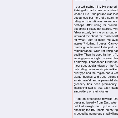
I started trailing him. He entered
Fatehgadh had come to a stands
leader. Clue – the person was loca
got curious but more of a scary fee
riding on the silt was extremely
perhaps. After riding for aroun
becoming I really got scared. Whe
fellow actually left me on a road 
informed me about the road conditi
for what? Just to make me avoid
interest? Nothing, I guess. Can you
reaching on the road I stopped for 
remembrance. While returning bac
audible. Then he used his horn. Y
waving questioningly. I showed him
it amazing? I proceeded further on
most spectacular views of the Ra
only riding but even simple walking
arid type and the region has a ver
plants, bushes and trees belong t
erratic rainfall and a perennial sh
greenery has been prominently 
interesting fact is that each cas
embroidery on their clothes.
I kept on proceeding towards Dhol
guessing broadly from East West 
not that straight and by this time 
checking the BSF posts on my righ
is dotted by numerous small village