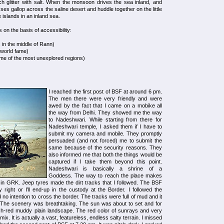
ich glitter with salt. When the monsoon drives the sea inland, and
es gallop across the saline desert and huddle together on the little
 islands in an inland sea.
s on the basis of accessibility:
in the middle of Rann)
f world fame)
ome of the most unexplored regions)
I reached the first post of BSF at around 6 pm.
The men there were very friendly and were
awed by the fact that I came on a mobike all
the way from Delhi. They showed me the way
to Nadeshwari. While starting from there for
Nadeshwari temple, I asked them if I have to
submit my camera and mobile. They promptly
persuaded (and not forced) me to submit the
same because of the security reasons. They
also informed me that both the things would be
captured if I take them beyond this point.
Nadeshwari is basically a shrine of a
Goddess. The way to reach the place makes
 in GRK. Jeep tyres made the dirt tracks that I followed. The BSF
ight or I’ll end-up in the custody at the Border. I followed the
ad no intention to cross the border. The tracks were full of mud and it
m. The scenery was breathtaking. The sun was about to set and for
ish-red muddy plain landscape. The red color of sunrays and very
ix. It is actually a vast, featureless, endless salty terrain. I missed