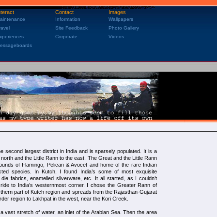
nteract
Contact
Images
aintenance
Information
Wallpapers
ravel
Site Feedback
Photo Gallery
xperiences
Corporate
Videos
essageboards
 second largest district in India and is sparsely populated. It is a
 north and the Little Rann to the east. The Great and the Little Rann
rounds of Flamingo, Pelican & Avocet and home of the rare Indian
ted species. In Kutch, I found India’s some of most exquisite
 die fabrics, enamelled silverware, etc. It all started, as I couldn’t
ide to India’s westernmost corner. I chose the Greater Rann of
rthern part of Kutch region and spreads from the Rajasthan-Gujarat
rder region to Lakhpat in the west, near the Kori Creek.
vast stretch of water, an inlet of the Arabian Sea. Then the area