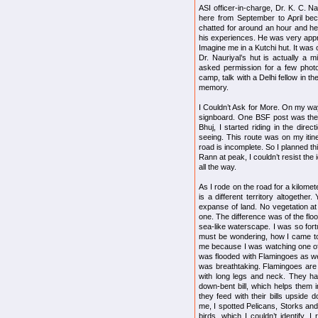
ASI officer-in-charge, Dr. K. C. 
here from September to April bec
chatted for around an hour and he
his experiences. He was very appre
Imagine me in a Kutchi hut. It was 
Dr. Nauriyal’s hut is actually a m
asked permission for a few photo
camp, talk with a Delhi fellow in t
memory.
I Couldn’t Ask for More. On my way
signboard. One BSF post was there.
Bhuj, I started riding in the direc
seeing. This route was on my itine
road is incomplete. So I planned thi
Rann at peak, I couldn’t resist th
all the way.
As I rode on the road for a kilomet
is a different territory altogethe
expanse of land. No vegetation at 
one. The difference was of the fl
sea-like waterscape. I was so for
must be wondering, how I came to
me because I was watching one o
was flooded with Flamingoes as we
was breathtaking. Flamingoes are
with long legs and neck. They h
down-bent bill, which helps them i
they feed with their bills upside 
me, I spotted Pelicans, Storks an
birds, which I couldn’t identify. I 