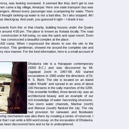
rsa, was looking overawed. It seemed like they don’t get to see
hen came a big village, Amarpar. Here one state transport bus was
ssengers. Almost every passenger was scampering for water. There
 I thought tanking-up water is not a bad idea. So I also stopped. All I
as black/gray. And yeah, you guessed it right – I drank it too.
oards from this or that charity, building houses under the Quake
at around 4:00 pm. The place is known as Kotada locally. The road
r construction in full swing, so was the spick and span resort. Even
) has constructed a beautiful complex at the place.
f ASI camp. When I expressed the desire to see the site to the
rvisor. This gentleman, showed me around the complete site and
ery nice manner. For the kind information, here is a small account of
Dholavira site is a Harappan contemporary
(3000 B.C.) and was discovered by Mr.
Jagatpati Joshi in 1967-68. ASI started
excavations in 1990 under the directions of Dr.
R. S. Bisht. The site is located on an island
called ‘Khadir’ and spread in an area of about
100 Hectares in the salty marshes of the GRK.
This erstwhile fortified, three-tiered city was an
architectural beauty and an example of our
rich knowledge of water harvesting structures.
Two storm water channels, Manhar (north)
and Mansar (south) flanked the city. The city
had provision for rainwater and floodwater
tering mechanism was also there by creating a series of reservoir. I
 that I can write a 600-word essay on the excavation of Dholavira.
has been discovered here and so far is undeciphered.