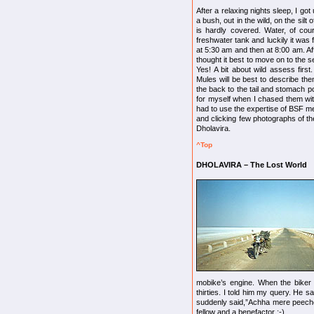
After a relaxing nights sleep, I g
a bush, out in the wild, on the sil
is hardly covered. Water, of cour
freshwater tank and luckily it was 
at 5:30 am and then at 8:00 am. Aft
thought it best to move on to the 
Yes! A bit about wild assess firs
Mules will be best to describe the
the back to the tail and stomach por
for myself when I chased them with
had to use the expertise of BSF m
and clicking few photographs of the
Dholavira.
^Top
DHOLAVIRA – The Lost World
mobike’s engine. When the biker 
thirties. I told him my query. He s
suddenly said,”Achha mere peeche 
fellow and a benefactor :-)