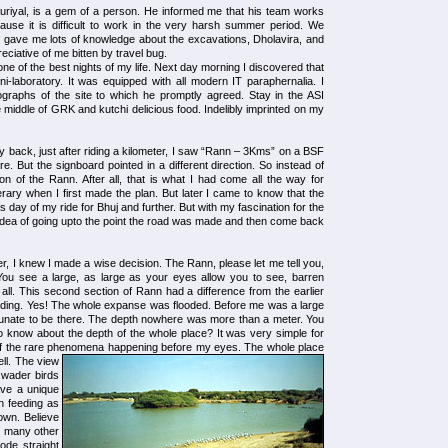
Nauriyal, is a gem of a person. He informed me that his team works
ause it is difficult to work in the very harsh summer period. We
 gave me lots of knowledge about the excavations, Dholavira, and
ciative of me bitten by travel bug.
one of the best nights of my life. Next day morning I discovered that
ini-laboratory. It was equipped with all modern IT paraphernalia. I
graphs of the site to which he promptly agreed. Stay in the ASI
he middle of GRK and kutchi delicious food. Indelibly imprinted on my
 back, just after riding a kilometer, I saw “Rann – 3Kms” on a BSF
 But the signboard pointed in a different direction. So instead of
tion of the Rann. After all, that is what I had come all the way for
rary when I first made the plan. But later I came to know that the
s day of my ride for Bhuj and further. But with my fascination for the
e idea of going upto the point the road was made and then come back
er, I knew I made a wise decision. The Rann, please let me tell you,
r. You see a large, as large as your eyes allow you to see, barren
all. This second section of Rann had a difference from the earlier
ooding. Yes! The whole expanse was flooded. Before me was a large
tunate to be there. The depth nowhere was more than a meter. You
 know about the depth of the whole place? It was very simple for
f the rare phenomena happening before my eyes.
The whole place
ll. The view
 wader birds
ave a unique
n feeding as
down. Believe
d many other
rode straight