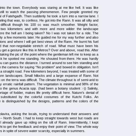
 into the town. Everybody was staring at me like hell. It was like
till to watch the passing phenomenon. Few people greeted my
l of Fatehgadh. Then suddenly he took a turn into a narrow lane. I
ling that was, to confess. He got into the Rann. It was all silty and
 difficult though his 100 cc was much smoother. Weight factor,
d two kilometers and with more and more wilder the landscape
re the hell am I being taken? No I was not taken for a ride. The
only a few moments later. He guided me for my way further and also
ons and where I will get best views of the Rann. He burnt his fuel
 that non-negotiable stretch of road. What must have been his
 get a gesture like this in Metros? Over and above, read this. After
taking the pic of the point where the gentleman left me to keep as a
k he spotted me standing. He shouted from there. He was hardly
ou can guess the distance. I turned around to see him standing and
 the camera for saying “No problem” and bowed in obligation. Isn’t
 a straight road. Few kilometers beyond, I was treated with some of
nn landscapes. Small hillocks and a large expanse of Rann. Not
 on the terra was difficult. The climate throughout is of semi-arid to
y erratic rainfall pattern. The vegetation is minimal and 98% of the
o the genus Acacia spp. (had been a botany student :-)) Salinity,
ortage of fodder, makes life pretty difficult here. Nature’s denial of
substituted by the colorful costumes of the Kutchi Folks. An
te is distinguished by the designs, patterns and the colors of the
avira, asking the locals, trying to understand their answers and
– North South. I had to keep straight towards west but roads are
I already gave up riding on the silt of Rann. Intermittently, I kept
t to get the feedback and enjoy their point of view. The whole way
s in spite of severe water scarcity, especially in summers.