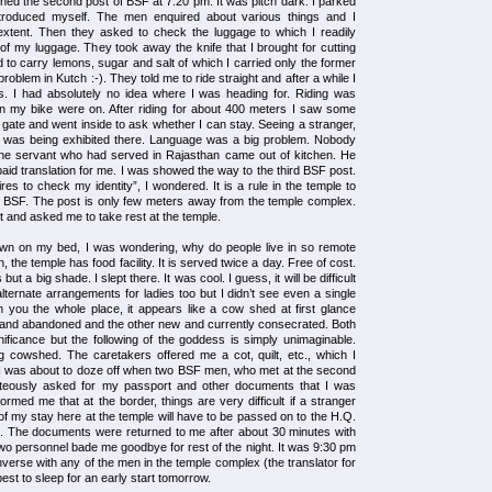
hed the second post of BSF at 7.20 pm. It was pitch dark. I parked
introduced myself. The men enquired about various things and I
xtent. Then they asked to check the luggage to which I readily
f my luggage. They took away the knife that I brought for cutting
 to carry lemons, sugar and salt of which I carried only the former
problem in Kutch :-). They told me to ride straight and after a while I
 I had absolutely no idea where I was heading for. Riding was
ave on my bike were on. After riding for about 400 meters I saw some
e gate and went inside to ask whether I can stay. Seeing a stranger,
 I was being exhibited there. Language was a big problem. Nobody
ne servant who had served in Rajasthan came out of kitchen. He
id translation for me. I was showed the way to the third BSF post.
 to check my identity”, I wondered. It is a rule in the temple to
h BSF. The post is only few meters away from the temple complex.
 and asked me to take rest at the temple.
own on my bed, I was wondering, why do people live in so remote
 the temple has food facility. It is served twice a day. Free of cost.
t a big shade. I slept there. It was cool. I guess, it will be difficult
ternate arrangements for ladies too but I didn’t see even a single
in you the whole place, it appears like a cow shed at first glance
 and abandoned and the other new and currently consecrated. Both
nificance but the following of the goddess is simply unimaginable.
 cowshed. The caretakers offered me a cot, quilt, etc., which I
I was about to doze off when two BSF men, who met at the second
teously asked for my passport and other documents that I was
nformed me that at the border, things are very difficult if a stranger
f my stay here at the temple will have to be passed on to the H.Q.
d. The documents were returned to me after about 30 minutes with
two personnel bade me goodbye for rest of the night. It was 9:30 pm
nverse with any of the men in the temple complex (the translator for
best to sleep for an early start tomorrow.