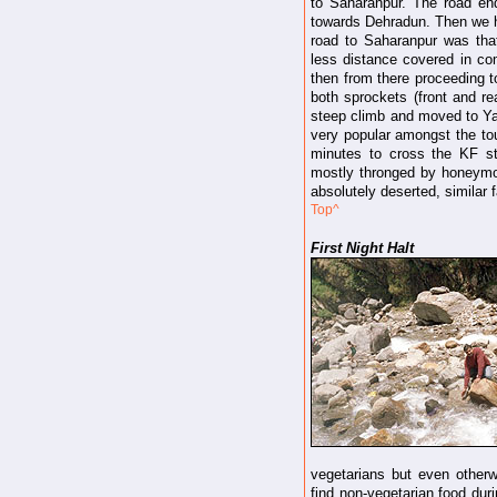
to Saharanpur. The road end
towards Dehradun. Then we h
road to Saharanpur was tha
less distance covered in co
then from there proceeding 
both sprockets (front and re
steep climb and moved to Ya
very popular amongst the tour
minutes to cross the KF st
mostly thronged by honeymo
absolutely deserted, similar 
Top^
First Night Halt
vegetarians but even otherwis
find non-vegetarian food duri