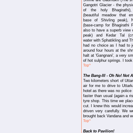
Gangotri Glacier - the physi
of the holy Bhagirathi)
(beautiful meadow that en
base of Shivling peak), 
(base-camp for Bhagirathi
also to have a superb view o
peak) and Kedar Tal (crys
water with Sphatikling and T
had no choice as I had to j
around four hours at the sh
halt at 'Gangnani', a very s
of hot sulphur springs. I to
Top^
The Bang-III - Oh No! Not A
Two kilometers short of Uttar
air for me to drive to Uttar
hotel as there was no police 
faster than usual (again a ri
tyre shop. This time we place
cut. I knew this would increa
driven very carefully. We wer
brought back Vandana and we 
Top^
Back to Pavilion!