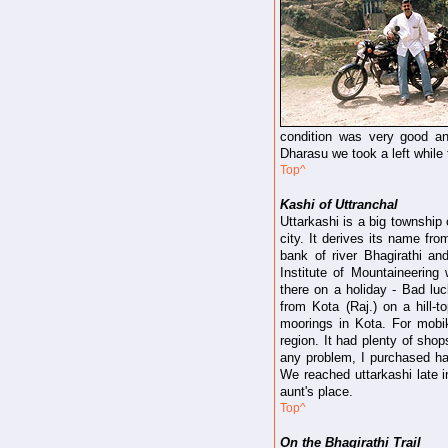
condition was very good an
Dharasu we took a left while
Top^
Kashi of Uttranchal
Uttarkashi is a big township 
city. It derives its name fr
bank of river Bhagirathi an
Institute of Mountaineerin
there on a holiday - Bad luc
from Kota (Raj.) on a hill-t
moorings in Kota. For mobik
region. It had plenty of sho
any problem, I purchased han
We reached uttarkashi late i
aunt's place.
Top^
On the Bhagirathi Trail