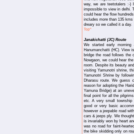
way, we are teetotalers :-)
impossible to view in delhi.
could hear the flow hundreds 
includes more than 135 kms on
dreary so we called it a day.
Top^
Janakichatti (JC) Route
We started early morning 
Hanumanchatti (HC). View i
bridge the road follows the 
Nowgaon, we could hear the r
room. Despite its beauty a
visiting Yamunotri shrine, th
Yamunotri Shrine by followi
Dharasu route. We guess co
reason for adopting the Hari
Yamuna Bridge) at an uneven
final point for all the pilg
etc. A very small township
good or very basic accommo
however a jeepable road with
cars & jeeps ply. We thought
is invariably won by heart 
was no road for faint-hearted
the bike skidding only on ro