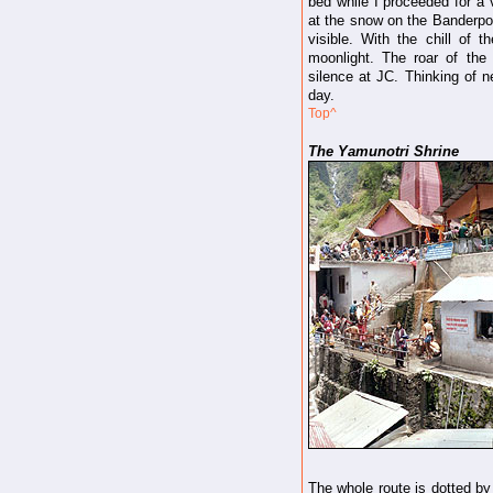
bed while I proceeded for a 
at the snow on the Banderpo
visible. With the chill of t
moonlight. The roar of the 
silence at JC. Thinking of ne
day.
Top^
The Yamunotri Shrine
The whole route is dotted by