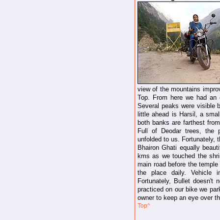
view of the mountains impro
Top. From here we had an e
Several peaks were visible b
little ahead is Harsil, a sma
both banks are farthest fro
Full of Deodar trees, the 
unfolded to us. Fortunately, 
Bhairon Ghati equally beauti
kms as we touched the shri
main road before the temple 
the place daily. Vehicle 
Fortunately, Bullet doesn't
practiced on our bike we par
owner to keep an eye over th
Top^