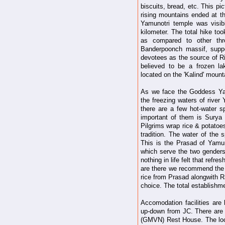
biscuits, bread, etc. This p
rising mountains ended at th
Yamunotri temple was visi
kilometer. The total hike to
as compared to other th
Banderpoonch massif, supp
devotees as the source of Ri
believed to be a frozen l
located on the 'Kalind' mount
As we face the Goddess Yam
the freezing waters of rive
there are a few hot-water s
important of them is Surya K
Pilgrims wrap rice & potatoes
tradition. The water of the 
This is the Prasad of Yamu
which serve the two gender
nothing in life felt that refr
are there we recommend the b
rice from Prasad alongwith R
choice. The total establishme
Accomodation facilities are
up-down from JC. There ar
(GMVN) Rest House. The loca