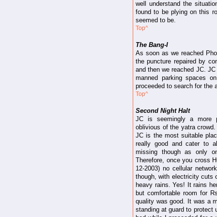
well understand the situat
found to be plying on this r
seemed to be.
Top^
The Bang-I
As soon as we reached Phoolc
the puncture repaired by co
and then we reached JC. JC i
manned parking spaces on
proceeded to search for the
Top^
Second Night Halt
JC is seemingly a more pe
oblivious of the yatra crowd
JC is the most suitable plac
really good and cater to a
missing though as only on
Therefore, once you cross HC
12-2003) no cellular network
though, with electricity cuts
heavy rains. Yes! It rains he
but comfortable room for R
quality was good. It was a mo
standing at guard to protect