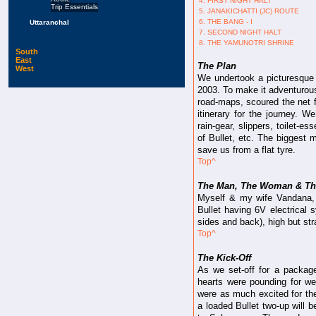
4. FIRST NIGHT HALT
Trip Essentials
5. JANAKICHATTI (JC) ROUTE
6. THE BANG - I
Uttaranchal
7. SECOND NIGHT HALT
8. THE YAMUNOTRI SHRINE
South
East
The Plan
West
We undertook a picturesque 
2003. To make it adventurous 
road-maps, scoured the net f
itinerary for the journey.
rain-gear, slippers, toilet-es
of Bullet, etc. The biggest 
save us from a flat tyre.
Top^
The Man, The Woman & Th
Myself & my wife Vandana,
Bullet having 6V electrical 
sides and back), high but stra
Top^
The Kick-Off
As we set-off for a package
hearts were pounding for we
were as much excited for th
a loaded Bullet two-up will 