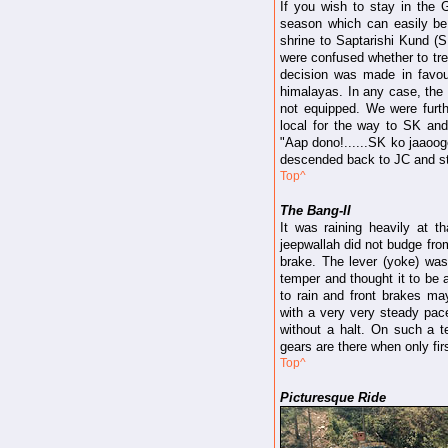
If you wish to stay in th
season which can easily be
shrine to Saptarishi Kund (S
were confused whether to tre
decision was made in favour
himalayas. In any case, the 
not equipped. We were furt
local for the way to SK an
"Aap dono!......SK ko jaaooge
descended back to JC and sta
Top^
The Bang-II
It was raining heavily at t
jeepwallah did not budge from
brake. The lever (yoke) wa
temper and thought it to be 
to rain and front brakes may
with a very very steady pace 
without a halt. On such a te
gears are there when only firs
Top^
Picturesque Ride