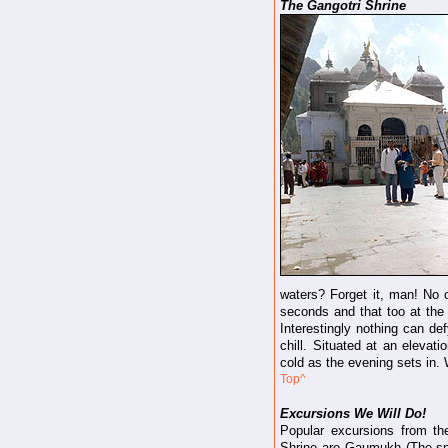
The Gangotri Shrine
waters? Forget it, man! No o
seconds and that too at the b
Interestingly nothing can def
chill. Situated at an eleva
cold as the evening sets in.
Top^
Excursions We Will Do!
Popular excursions from th
Shrine are Gaumukh (The sn