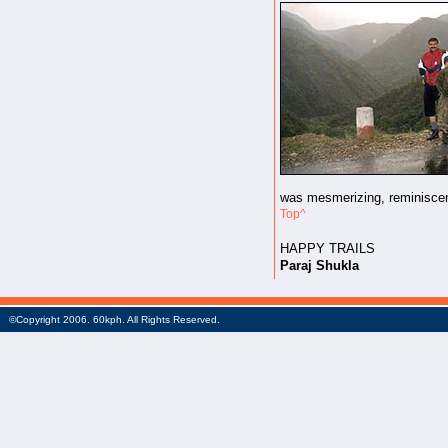
was mesmerizing, reminiscen
Top^
HAPPY TRAILS
Paraj Shukla
©Copyright 2006. 60kph. All Rights Reserved.