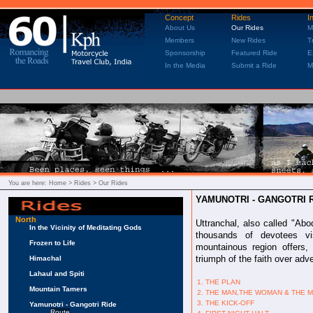
Concept
Rides
I
About Us
Our Rides
M
Members
New Rides
T
Sponsorship
Featured Ride
E
In the Media
Submit a Ride
M
You are here:
Home
> Rides > Our Rides
YAMUNOTRI - GANGOTRI 
North
Uttranchal, also called "Abo
In the Vicinity of Meditating Gods
thousands of devotees vi
Frozen to Life
mountainous region offers, 
triumph of the faith over adve
Himachal
Lahaul and Spiti
1. THE PLAN
Mountain Tamers
2. THE MAN,THE WOMAN & THE 
3. THE KICK-OFF
Yamunotri - Gangotri Ride
Route