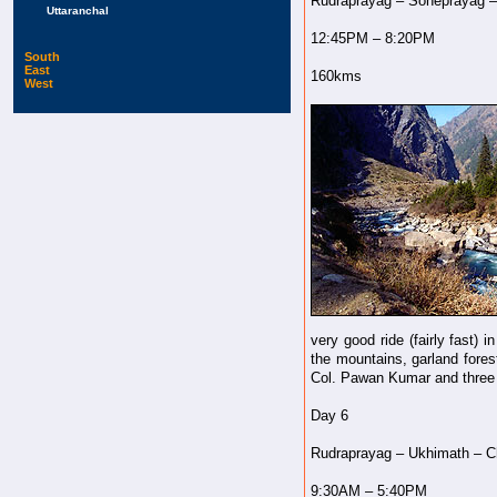
Rudraprayag – Soneprayag –
Uttaranchal
12:45PM – 8:20PM
South
East
160kms
West
very good ride (fairly fast)
the mountains, garland forest
Col. Pawan Kumar and three o
Day 6
Rudraprayag – Ukhimath – Ch
9:30AM – 5:40PM