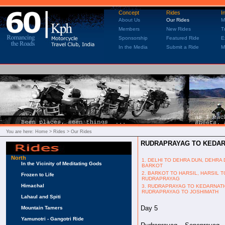
Concept
Rides
I
About Us
Our Rides
M
Members
New Rides
T
Sponsorship
Featured Ride
E
In the Media
Submit a Ride
M
You are here:
Home
> Rides > Our Rides
RUDRAPRAYAG TO KEDAR
North
1. DELHI TO DEHRA DUN, DEHRA
In the Vicinity of Meditating Gods
BARKOT
2. BARKOT TO HARSIL, HARSIL T
Frozen to Life
RUDRAPRAYAG
Himachal
3. RUDRAPRAYAG TO KEDARNATH
RUDRAPRAYAG TO JOSHIMATH
Lahaul and Spiti
Day 5
Mountain Tamers
Yamunotri - Gangotri Ride