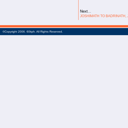
Next...
JOSHIMATH TO BADRINATH, J
©Copyright 2006. 60kph. All Rights Reserved.