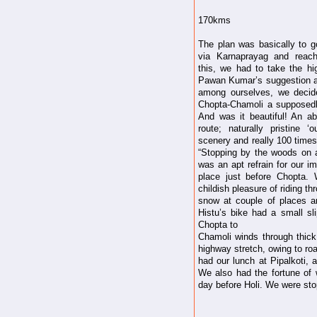
170kms
The plan was basically to g
via Karnaprayag and reac
this, we had to take the h
Pawan Kumar’s suggestion a
among ourselves, we decid
Chopta-Chamoli a supposedly
And was it beautiful! An abs
route; naturally pristine ‘o
scenery and really 100 times
“Stopping by the woods on 
was an apt refrain for our i
place just before Chopta.
childish pleasure of riding th
snow at couple of places an
Histu’s bike had a small sl
Chopta to
Chamoli winds through thic
highway stretch, owing to ro
had our lunch at Pipalkoti, 
We also had the fortune of w
day before Holi. We were stop