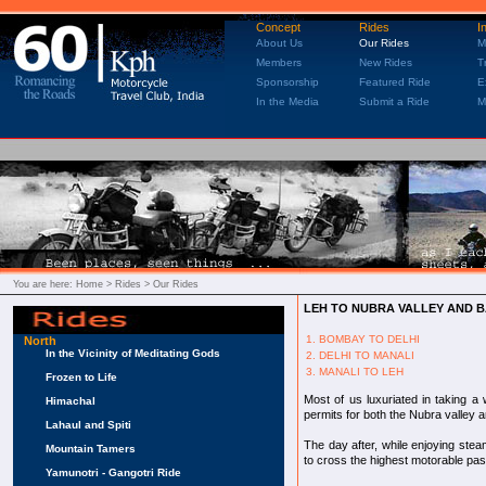
Concept
Rides
I
About Us
Our Rides
M
Members
New Rides
T
Sponsorship
Featured Ride
E
In the Media
Submit a Ride
M
You are here:
Home
> Rides > Our Rides
LEH TO NUBRA VALLEY AND 
1. BOMBAY TO DELHI
North
In the Vicinity of Meditating Gods
2. DELHI TO MANALI
3. MANALI TO LEH
Frozen to Life
Most of us luxuriated in taking a
Himachal
permits for both the Nubra valley 
Lahaul and Spiti
The day after, while enjoying ste
Mountain Tamers
to cross the highest motorable pas
Yamunotri - Gangotri Ride