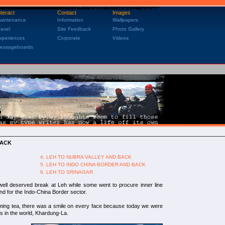
nteract
Contact
Images
aintenance
Information
Wallpapers
ravel
Site Feedback
Photo Gallery
xperiences
Corporate
Videos
essageboards
BACK
4. LEH TO NUBRA VALLEY AND BACK
5. LEH TO INDO CHINA BORDER AND BACK
6. LEH TO SRINAGAR
 well deserved break at Leh while some went to procure inner line
and for the Indo-China Border sector.
aming tea, there was a smile on every face because today we were
s in the world, Khardung-La.