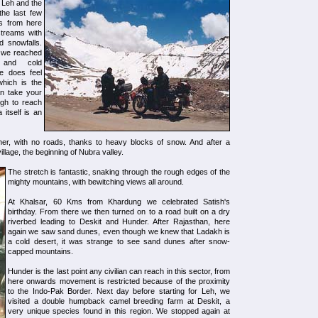
 Leh and the
the last few
ds from here
streams with
d snowfalls.
e we reached
s and cold
e does feel
which is the
an take your
ugh to reach
 itself is an
er, with no roads, thanks to heavy blocks of snow. And after a
lage, the beginning of Nubra valley.
The stretch is fantastic, snaking through the rough edges of the
mighty mountains, with bewitching views all around.
At Khalsar, 60 Kms from Khardung we celebrated Satish's
birthday. From there we then turned on to a road built on a dry
riverbed leading to Deskit and Hunder. After Rajasthan, here
again we saw sand dunes, even though we knew that Ladakh is
a cold desert, it was strange to see sand dunes after snow-
capped mountains.
Hunder is the last point any civilian can reach in this sector, from
here onwards movement is restricted because of the proximity
to the Indo-Pak Border. Next day before starting for Leh, we
visited a double humpback camel breeding farm at Deskit, a
very unique species found in this region. We stopped again at