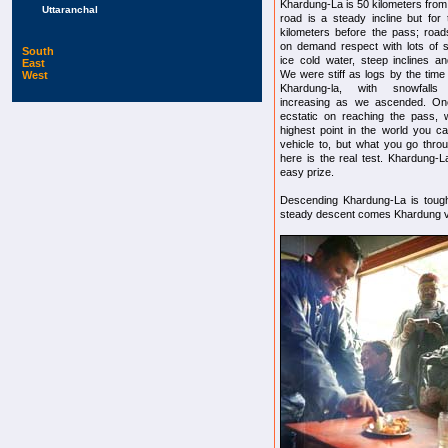
Khardung-La is 50 kilometers from
Uttaranchal
road is a steady incline but for 
kilometers before the pass; roa
on demand respect with lots of 
South
ice cold water, steep inclines an
East
We were stiff as logs by the tim
West
Khardung-la, with snowfall
increasing as we ascended. On
ecstatic on reaching the pass, 
highest point in the world you c
vehicle to, but what you go thro
here is the real test. Khardung-La
easy prize.
Descending Khardung-La is tough
steady descent comes Khardung vil