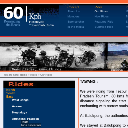
Concept
Rides
I
About Us
Our Rides
M
Members
New Rides
T
Sponsorship
Featured Ride
E
In the Media
Submit a Ride
M
You are here:
Home
> Rides > Our Rides
TAWANG :
North
We were riding from Tezpur 
South
Pradesh Tourism. 80 kms fr
East
West Bengal
distance signaling the sta
enchanting with narrow roads
Assam
Meghalaya
At Balukpong, the authoritie
Arunachal Pradesh
Route
We stayed at Balukpong to 
Trips essentials