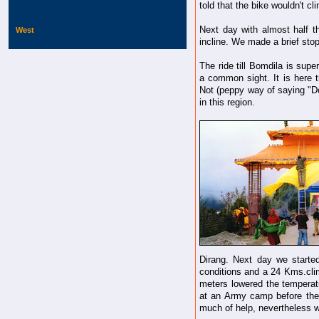
told that the bike wouldn't c
Next day with almost half t
West
incline. We made a brief stop
The ride till Bomdila is supe
a common sight. It is here
Not (peppy way of saying "Do
in this region.
Dirang. Next day we started
conditions and a 24 Kms.cli
meters lowered the temperat
at an Army camp before the 
much of help, nevertheless w