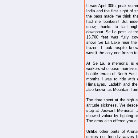
It was April 30th, peak summ
India and the first sight of 
the pass made me think tha
had me bonkers! But inde
snow, thanks to last nigh
downpour. Se La pass at the
13,700 feet was fully cov
snow, Se La Lake near the
frozen, I took respite know
wasn't the only one frozen to
At Se La, a memorial is e
workers who loose their lives
hostile terrain of North Eas
months I was to ride with 
Himalayas, Ladakh and the
also known as Mountain Tam
The time spent at the high a
altitude sickness. We descen
stop at Jaswant Memorial,
showed valour by fighting an
The army also offered you a 
Unlike other parts of Arun
smiles nor friendly waves 