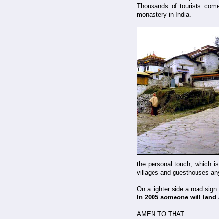
Thousands of tourists come
monastery in India.
the personal touch, which is
villages and guesthouses any
On a lighter side a road sign
In 2005 someone will land 
AMEN TO THAT