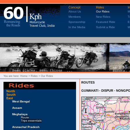
Concept
Rides
I
About Us
Our Rides
M
Members
New Rides
T
Sponsorship
Featured Ride
E
In the Media
Submit a Ride
M
You are here:
Home
> Rides > Our Rides
ROUTES
GUWAHATI - DISPUR - NONGPO
North
South
East
West Bengal
Assam
Meghalaya
Route
Trips essentials
Arunachal Pradesh