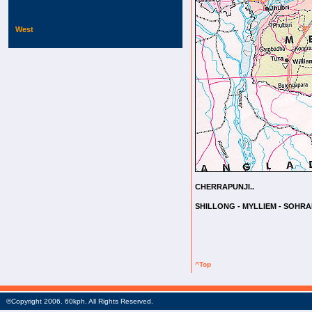
West
CHERRAPUNJI..
SHILLONG - MYLLIEM - SOHRA
^Top
©Copyright 2006. 60kph. All Rights Reserved.