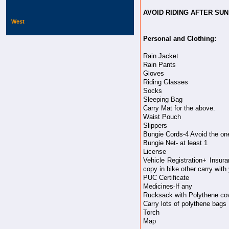
AVOID RIDING AFTER SU
West
Personal and Clothing:
Rain Jacket
Rain Pants
Gloves
Riding Glasses
Socks
Sleeping Bag
Carry Mat for the above.
Waist Pouch
Slippers
Bungie Cords-4 Avoid the one'
Bungie Net- at least 1
License
Vehicle Registration+ Insur
copy in bike other carry with 
PUC Certificate
Medicines-If any
Rucksack with Polythene co
Carry lots of polythene bags
Torch
Map