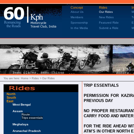
Concept
Rides
I
About Us
Our Rides
M
Members
New Rides
T
Sponsorship
Featured Ride
E
In the Media
Submit a Ride
M
You are here:
Home
> Rides > Our Rides
TRIP ESSENTIALS
North
PERMISSION FOR KAZIR
South
PREVIOUS DAY
East
West Bengal
NO PROPER RESTAURANT
Assam
Route
CARRY FOOD AND WATER
Trips essentials
Meghalaya
FOR THE RIDE AHEAD W
ATM'S IN OTHER NORTH 
Arunachal Pradesh