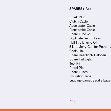
SPARES+ Acc
Spark Plug
Clutch Cable
Accelerator Cable
Front brake Cable
Spare Tube -2
Duplicate Set of Keys
Half litre Engine Oil
5-Litre Jerry Can for Petrol - 
Chain Link
Spare Headlight- Halogen
Spare Tail Light
Tool-Kit
Petrol Pipe
Spare Fuses
Insulation Tape
Luggage carrier/Saddle bags
^Top