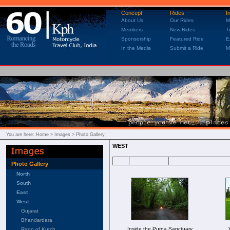
Concept
Rides
I
About Us
Our Rides
M
Members
New Rides
T
Sponsorship
Featured Ride
E
In the Media
Submit a Ride
M
You are here:
Home
> Images > Photo Gallery
WEST
Photo Gallery
North
South
East
West
Gujarat
Bhandardara
Inside the Purna Sanctuary
Rann of Kutch