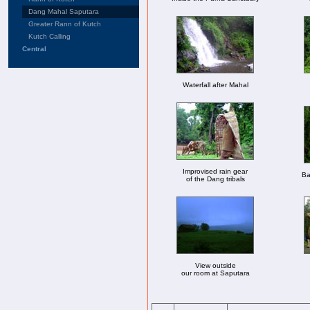
Dang Mahal Saputara
Greater Rann of Kutch
Kutch Calling
Central
Waterfall after Mahal
Improvised rain gear
Ba
of the Dang tribals
View outside
our room at Saputara