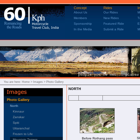
Concept
Rides
I
About Us
Our Rides
M
Members
New Rides
T
Sponsorship
Featured Ride
E
In the Media
Submit a Ride
M
You are here:
Home
> Images > Photo Gallery
NORTH
Photo Gallery
North
Kinnaur
Zanskar
Spiti
Uttaranchal
Frozen to Life
Sl
Before Rothang pass
Mountain Tamers