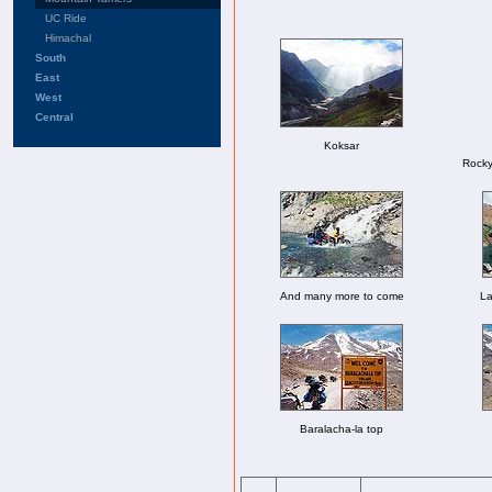
UC Ride
Himachal
South
East
West
Central
Koksar
Rocky
And many more to come
La
Baralacha-la top