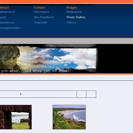
nteract
Contact
Images
aintenance
Information
Wallpapers
ravel
Site Feedback
Photo Gallery
xperiences
Corporate
Videos
essageboards
1