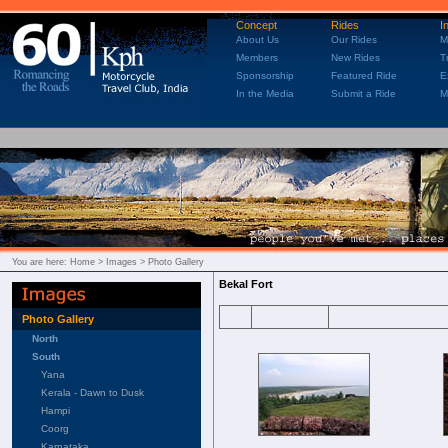
Concept
Rides
I
About Us
Our Rides
M
Members
New Rides
T
Sponsorship
Featured Ride
E
In the Media
Submit a Ride
M
You are here:
Home
> Images > Photo Gallery
Bekal Fort
Photo Gallery
North
South
Yana
Kerala - Dawn to Dusk
Hampi
Coorg
Karnataka