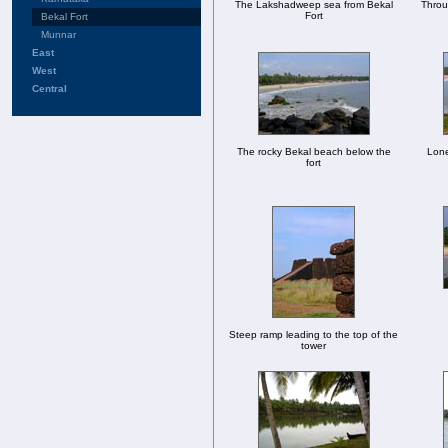
The Lakshadweep sea from Bekal
Throug
Fort
Bekal Fort
Munnar
East
West
Central
The rocky Bekal beach below the
Lone
fort
Steep ramp leading to the top of the
tower