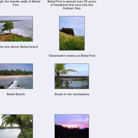
h the laterite walls of Bekal
Bekal Fort is spread over 35 acres
Fort
of headland that runs into the
Arabian Sea
ly tree above Bekal beach
Observation towers at Bekal Fort
Bekal Beach
Boats in the backwaters