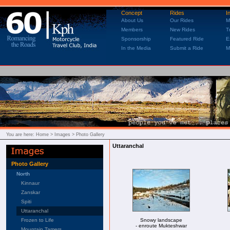
Concept
Rides
I
About Us
Our Rides
M
Members
New Rides
T
Sponsorship
Featured Ride
E
In the Media
Submit a Ride
M
You are here:
Home
> Images > Photo Gallery
Uttaranchal
Photo Gallery
North
Kinnaur
Zanskar
Spiti
Uttaranchal
Frozen to Life
Snowy landscape
- enroute Mukteshwar
Mountain Tamers