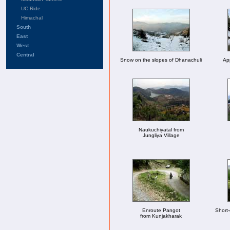
UC Ride
Himachal
South
East
West
Central
Snow on the slopes of Dhanachuli
Ap
Naukuchiyatal from
Jungliya Village
Enroute Pangot
Short-
from Kunjakharak