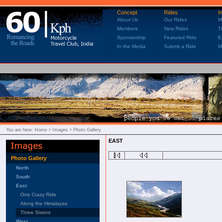
Concept
Rides
I
About Us
Our Rides
M
Members
New Rides
T
Sponsorship
Featured Ride
E
In the Media
Submit a Ride
M
You are here:
Home
> Images > Photo Gallery
EAST
Photo Gallery
North
South
East
One Crazy Ride
Along the Himalayas
Three Sisters
West