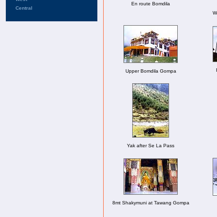
En route Bomdila
Central
Wa
Upper Bomdila Gompa
Yak after Se La Pass
8mt Shakymuni at Tawang Gompa