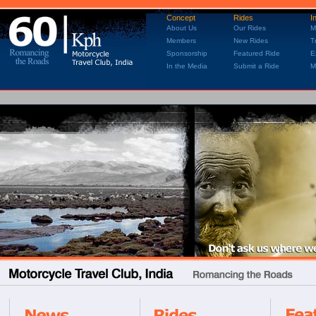
Concept
Rides
I
About Us
Our Rides
M
Members
New Rides
T
Sponsorship
Featured Ride
E
In the Media
Submit a Ride
M