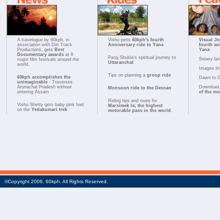
A travelogue by 60kph, in
Vishu pens
60kph's fourth
Visual Jo
association with Dirt Track
Anniversary ride to Yana
fourth an
Productions, gets
Best
Yana
Documentary awards
at 8
Paraj Shukla's spiritual journey to
Snowy la
major film festivals around the
Uttaranchal
world.
Images fr
Tips on planning a
group ride
60kph accomplishes the
Dawn to 
unimaginable
- Traverses
Arunachal Pradesh without
Download 
Monsoon ride to the Deccan
entering Assam
of the m
Riding tips and route for
Vishu Shetty gets baby pink feet
Marsimek la, the highest
on the
Yedakumari trek
motorable pass in the world.
©Copyright 2006. 60kph. All Rights Reserved.