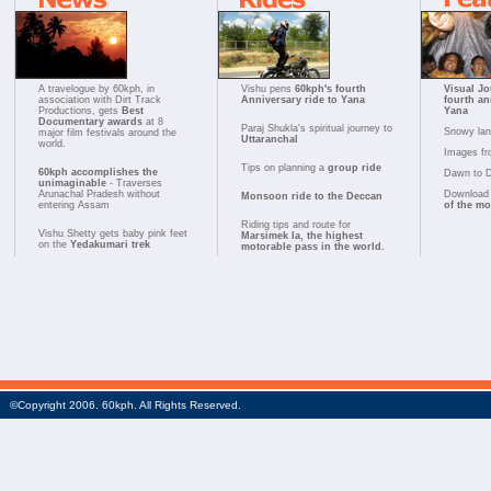
A travelogue by 60kph, in
Vishu pens
60kph's fourth
Visual Jo
association with Dirt Track
Anniversary ride to Yana
fourth an
Productions, gets
Best
Yana
Documentary awards
at 8
Paraj Shukla's spiritual journey to
Snowy la
major film festivals around the
Uttaranchal
world.
Images fr
Tips on planning a
group ride
60kph accomplishes the
Dawn to 
unimaginable
- Traverses
Arunachal Pradesh without
Download 
Monsoon ride to the Deccan
entering Assam
of the m
Riding tips and route for
Vishu Shetty gets baby pink feet
Marsimek la, the highest
on the
Yedakumari trek
motorable pass in the world.
©Copyright 2006. 60kph. All Rights Reserved.