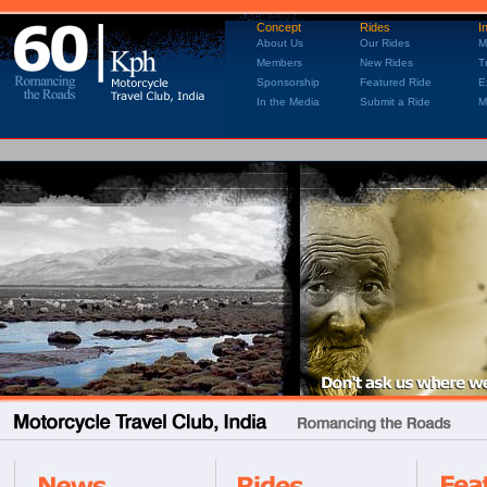
Concept
Rides
I
About Us
Our Rides
M
Members
New Rides
T
Sponsorship
Featured Ride
E
In the Media
Submit a Ride
M