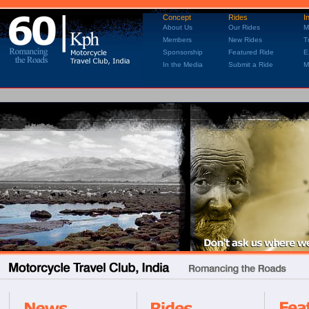
Concept
Rides
I
About Us
Our Rides
M
Members
New Rides
T
Sponsorship
Featured Ride
E
In the Media
Submit a Ride
M