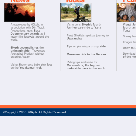
A travelogue by 60kph, in
Vishu pens
60kph's fourth
Visual Jo
association with Dirt Track
Anniversary ride to Yana
fourth an
Productions, gets
Best
Yana
Documentary awards
at 8
Paraj Shukla's spiritual journey to
Snowy la
major film festivals around the
Uttaranchal
world.
Images fr
Tips on planning a
group ride
60kph accomplishes the
Dawn to 
unimaginable
- Traverses
Arunachal Pradesh without
Download 
Monsoon ride to the Deccan
entering Assam
of the m
Riding tips and route for
Vishu Shetty gets baby pink feet
Marsimek la, the highest
on the
Yedakumari trek
motorable pass in the world.
©Copyright 2006. 60kph. All Rights Reserved.