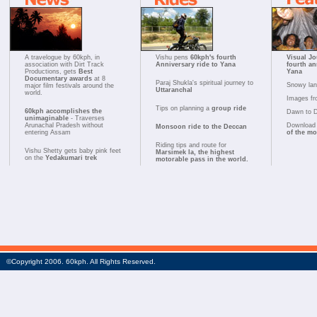
A travelogue by 60kph, in
Vishu pens
60kph's fourth
Visual Jo
association with Dirt Track
Anniversary ride to Yana
fourth an
Productions, gets
Best
Yana
Documentary awards
at 8
Paraj Shukla's spiritual journey to
Snowy la
major film festivals around the
Uttaranchal
world.
Images fr
Tips on planning a
group ride
60kph accomplishes the
Dawn to 
unimaginable
- Traverses
Arunachal Pradesh without
Download 
Monsoon ride to the Deccan
entering Assam
of the m
Riding tips and route for
Vishu Shetty gets baby pink feet
Marsimek la, the highest
on the
Yedakumari trek
motorable pass in the world.
©Copyright 2006. 60kph. All Rights Reserved.