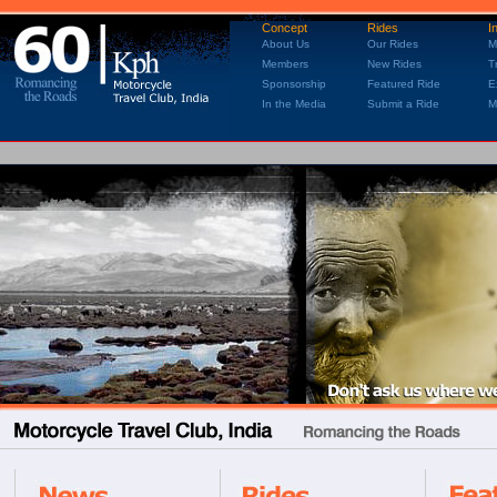
Concept
Rides
I
About Us
Our Rides
M
Members
New Rides
T
Sponsorship
Featured Ride
E
In the Media
Submit a Ride
M