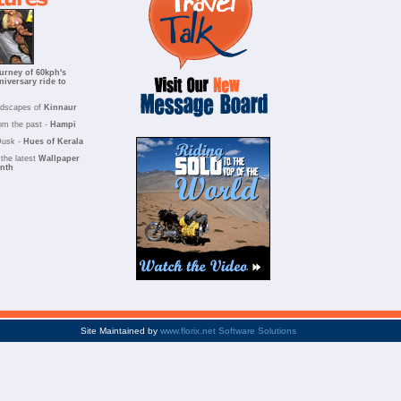
urney of 60kph's
niversary ride to
ndscapes of
Kinnaur
om the past -
Hampi
Dusk -
Hues of Kerala
the latest
Wallpaper
onth
Site Maintained by
www.florix.net Software Solutions