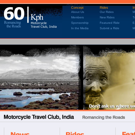
Concept
Rides
I
About Us
Our Rides
M
Members
New Rides
T
Sponsorship
Featured Ride
E
In the Media
Submit a Ride
M