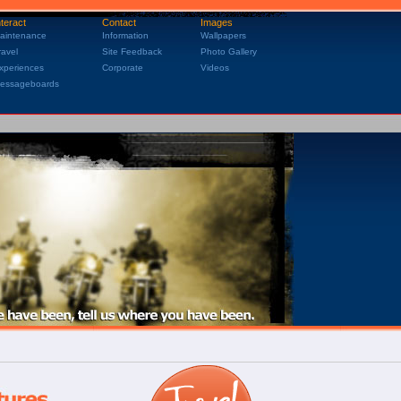
nteract
Contact
Images
aintenance
Information
Wallpapers
ravel
Site Feedback
Photo Gallery
xperiences
Corporate
Videos
essageboards