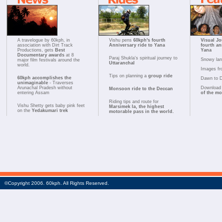
A travelogue by 60kph, in
Vishu pens
60kph's fourth
Visual Jo
association with Dirt Track
Anniversary ride to Yana
fourth an
Productions, gets
Best
Yana
Documentary awards
at 8
Paraj Shukla's spiritual journey to
Snowy la
major film festivals around the
Uttaranchal
world.
Images fr
Tips on planning a
group ride
60kph accomplishes the
Dawn to 
unimaginable
- Traverses
Arunachal Pradesh without
Download 
Monsoon ride to the Deccan
entering Assam
of the m
Riding tips and route for
Vishu Shetty gets baby pink feet
Marsimek la, the highest
on the
Yedakumari trek
motorable pass in the world.
©Copyright 2006. 60kph. All Rights Reserved.