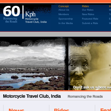
Concept
Rides
I
About Us
Our Rides
M
Members
New Rides
T
Sponsorship
Featured Ride
E
In the Media
Submit a Ride
M