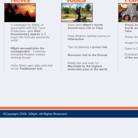
A travelogue by 60kph, in
Vishu pens
60kph's fourth
Visual Jo
association with Dirt Track
Anniversary ride to Yana
fourth an
Productions, gets
Best
Yana
Documentary awards
at 8
Paraj Shukla's spiritual journey to
Snowy la
major film festivals around the
Uttaranchal
world.
Images fr
Tips on planning a
group ride
60kph accomplishes the
Dawn to 
unimaginable
- Traverses
Arunachal Pradesh without
Download 
Monsoon ride to the Deccan
entering Assam
of the m
Riding tips and route for
Vishu Shetty gets baby pink feet
Marsimek la, the highest
on the
Yedakumari trek
motorable pass in the world.
©Copyright 2006. 60kph. All Rights Reserved.