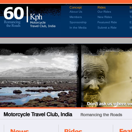
Concept
Rides
I
About Us
Our Rides
M
Members
New Rides
T
Sponsorship
Featured Ride
E
In the Media
Submit a Ride
M