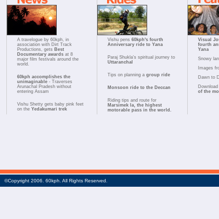
A travelogue by 60kph, in
Vishu pens
60kph's fourth
Visual Jo
association with Dirt Track
Anniversary ride to Yana
fourth an
Productions, gets
Best
Yana
Documentary awards
at 8
Paraj Shukla's spiritual journey to
Snowy la
major film festivals around the
Uttaranchal
world.
Images fr
Tips on planning a
group ride
60kph accomplishes the
Dawn to 
unimaginable
- Traverses
Arunachal Pradesh without
Download 
Monsoon ride to the Deccan
entering Assam
of the m
Riding tips and route for
Vishu Shetty gets baby pink feet
Marsimek la, the highest
on the
Yedakumari trek
motorable pass in the world.
©Copyright 2006. 60kph. All Rights Reserved.