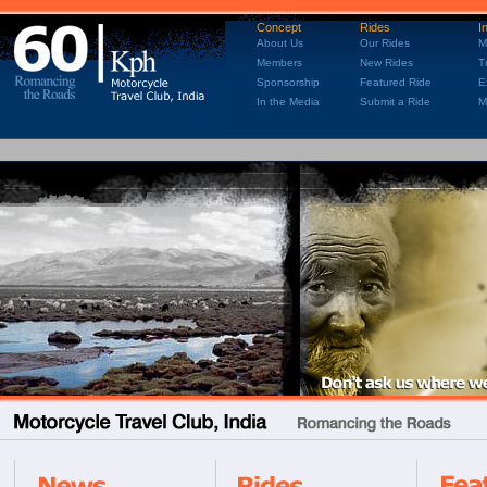
Concept
Rides
I
About Us
Our Rides
M
Members
New Rides
T
Sponsorship
Featured Ride
E
In the Media
Submit a Ride
M