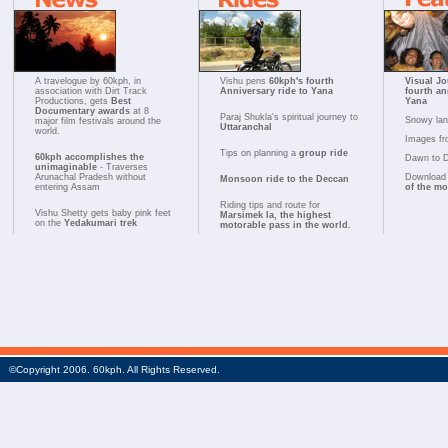
A travelogue by 60kph, in
Vishu pens
60kph's fourth
Visual Jo
association with Dirt Track
Anniversary ride to Yana
fourth an
Productions, gets
Best
Yana
Documentary awards
at 8
Paraj Shukla's spiritual journey to
Snowy la
major film festivals around the
Uttaranchal
world.
Images fr
Tips on planning a
group ride
60kph accomplishes the
Dawn to 
unimaginable
- Traverses
Arunachal Pradesh without
Download 
Monsoon ride to the Deccan
entering Assam
of the m
Riding tips and route for
Vishu Shetty gets baby pink feet
Marsimek la, the highest
on the
Yedakumari trek
motorable pass in the world.
©Copyright 2006. 60kph. All Rights Reserved.