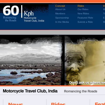
Concept
Rides
I
About Us
Our Rides
M
Members
New Rides
T
Sponsorship
Featured Ride
E
In the Media
Submit a Ride
M