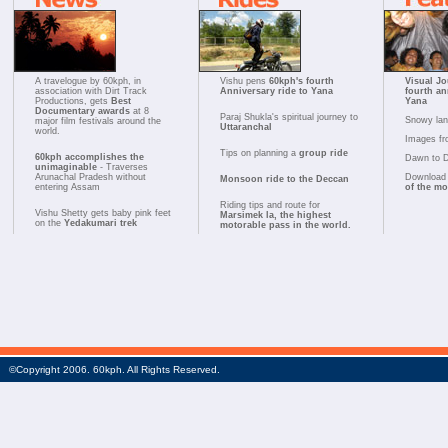
A travelogue by 60kph, in
Vishu pens
60kph's fourth
Visual Jo
association with Dirt Track
Anniversary ride to Yana
fourth an
Productions, gets
Best
Yana
Documentary awards
at 8
Paraj Shukla's spiritual journey to
Snowy la
major film festivals around the
Uttaranchal
world.
Images fr
Tips on planning a
group ride
60kph accomplishes the
Dawn to 
unimaginable
- Traverses
Arunachal Pradesh without
Download 
Monsoon ride to the Deccan
entering Assam
of the m
Riding tips and route for
Vishu Shetty gets baby pink feet
Marsimek la, the highest
on the
Yedakumari trek
motorable pass in the world.
©Copyright 2006. 60kph. All Rights Reserved.