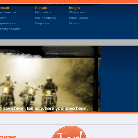
nteract
Contact
Images
aintenance
Information
Wallpapers
ravel
Site Feedback
Photo Gallery
xperiences
Corporate
Videos
essageboards