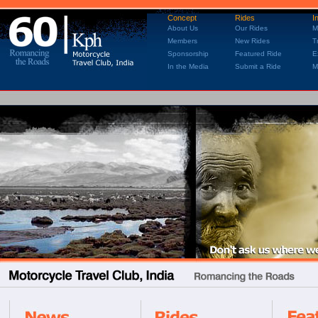
Concept
Rides
I
About Us
Our Rides
M
Members
New Rides
T
Sponsorship
Featured Ride
E
In the Media
Submit a Ride
M