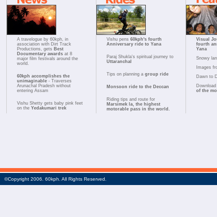
A travelogue by 60kph, in
Vishu pens
60kph's fourth
Visual Jo
association with Dirt Track
Anniversary ride to Yana
fourth an
Productions, gets
Best
Yana
Documentary awards
at 8
Paraj Shukla's spiritual journey to
Snowy la
major film festivals around the
Uttaranchal
world.
Images fr
Tips on planning a
group ride
60kph accomplishes the
Dawn to 
unimaginable
- Traverses
Arunachal Pradesh without
Download 
Monsoon ride to the Deccan
entering Assam
of the m
Riding tips and route for
Vishu Shetty gets baby pink feet
Marsimek la, the highest
on the
Yedakumari trek
motorable pass in the world.
©Copyright 2006. 60kph. All Rights Reserved.