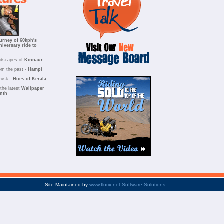
urney of 60kph's
niversary ride to
ndscapes of
Kinnaur
om the past -
Hampi
Dusk -
Hues of Kerala
the latest
Wallpaper
onth
Site Maintained by
www.florix.net Software Solutions