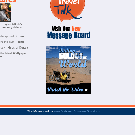
urney of 60kph's
niversary ride to
ndscapes of
Kinnaur
om the past -
Hampi
Dusk -
Hues of Kerala
the latest
Wallpaper
onth
Site Maintained by
www.florix.net Software Solutions