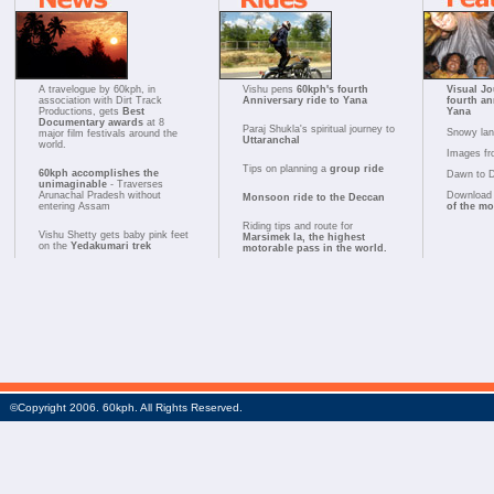
A travelogue by 60kph, in
Vishu pens
60kph's fourth
Visual Jo
association with Dirt Track
Anniversary ride to Yana
fourth an
Productions, gets
Best
Yana
Documentary awards
at 8
Paraj Shukla's spiritual journey to
Snowy la
major film festivals around the
Uttaranchal
world.
Images fr
Tips on planning a
group ride
60kph accomplishes the
Dawn to 
unimaginable
- Traverses
Arunachal Pradesh without
Download 
Monsoon ride to the Deccan
entering Assam
of the m
Riding tips and route for
Vishu Shetty gets baby pink feet
Marsimek la, the highest
on the
Yedakumari trek
motorable pass in the world.
©Copyright 2006. 60kph. All Rights Reserved.