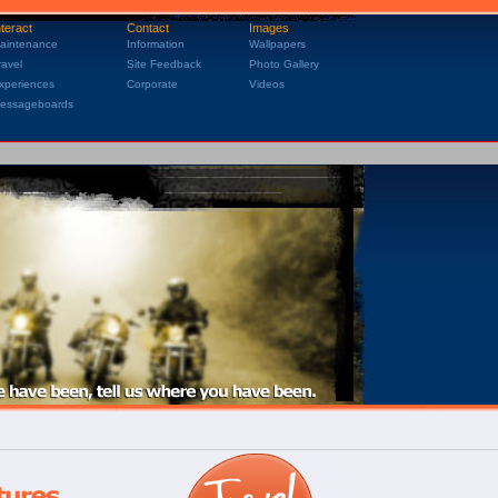
nteract
Contact
Images
aintenance
Information
Wallpapers
ravel
Site Feedback
Photo Gallery
xperiences
Corporate
Videos
essageboards