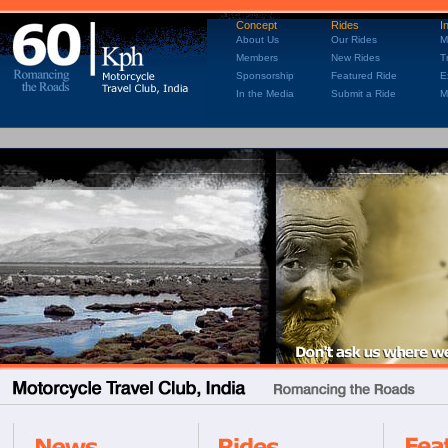
Concept
Rides
I
About Us
Our Rides
M
Members
New Rides
T
Sponsorship
Featured Ride
E
In the Media
Submit a Ride
M