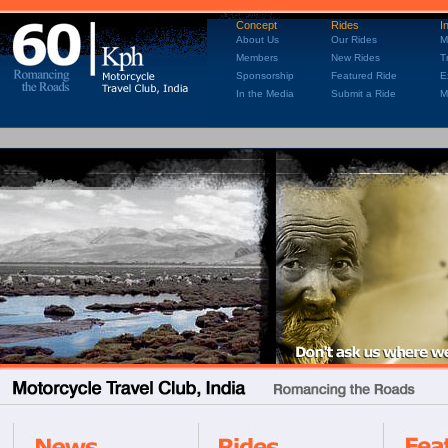
Concept
Rides
I
About Us
Our Rides
M
Members
New Rides
T
Sponsorship
Featured Ride
E
In the Media
Submit a Ride
M