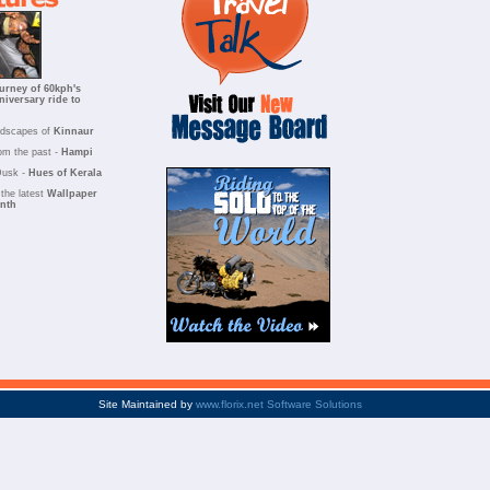
urney of 60kph's
niversary ride to
ndscapes of
Kinnaur
om the past -
Hampi
Dusk -
Hues of Kerala
the latest
Wallpaper
onth
Site Maintained by
www.florix.net Software Solutions