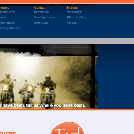
nteract
Contact
Images
aintenance
Information
Wallpapers
ravel
Site Feedback
Photo Gallery
xperiences
Corporate
Videos
essageboards