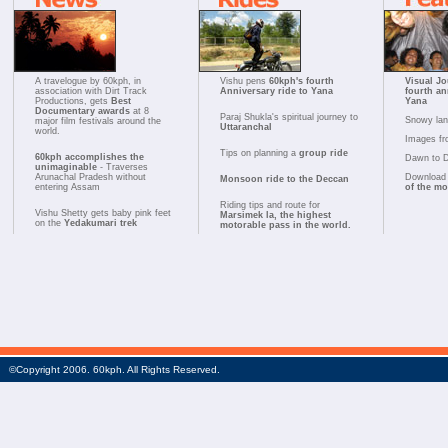
A travelogue by 60kph, in
Vishu pens
60kph's fourth
Visual Jo
association with Dirt Track
Anniversary ride to Yana
fourth an
Productions, gets
Best
Yana
Documentary awards
at 8
Paraj Shukla's spiritual journey to
Snowy la
major film festivals around the
Uttaranchal
world.
Images fr
Tips on planning a
group ride
60kph accomplishes the
Dawn to 
unimaginable
- Traverses
Arunachal Pradesh without
Download 
Monsoon ride to the Deccan
entering Assam
of the m
Riding tips and route for
Vishu Shetty gets baby pink feet
Marsimek la, the highest
on the
Yedakumari trek
motorable pass in the world.
©Copyright 2006. 60kph. All Rights Reserved.